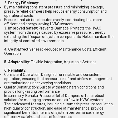
2. Energy Efficiency:
By maintaining consistent pressure and minimizing leakage,
pressure relief dampers help reduce energy consumption and
operational costs.
Ensures that air is distributed evenly, contributing to a more
efficient and energy-saving HVAC system.
3. Improved Safety:
Prevents Damage: Protects the HVAC
system from damage caused by excessive pressure, thereby
extending the lifespan of system components. Helps maintain the
integrity of controlled environments,
4. Cost-Effectiveness:
Reduced Maintenance Costs, Efficient
Operation
5. Adaptability:
Flexible Integration, Adjustable Settings
6. Reliability:
Consistent Operation: Designed for reliable and consistent
operation, ensuring that pressure relief and airflow management
are maintained under varying conditions.
Quality Construction: Built to withstand harsh conditions and
provide long-lasting performance.
In summary, Benaka Pressure Relief Dampers offer a robust
solution for managing pressure and airflow in HVAC systems.
Their advanced features, including automatic pressure regulation,
high-quality construction, and ease of maintenance, provide
significant benefits in terms of system performance, energy
efficiency, safety, and cost-effectiveness.