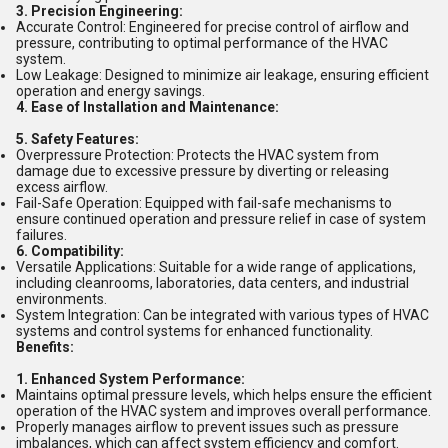
3. Precision Engineering:
Accurate Control: Engineered for precise control of airflow and
pressure, contributing to optimal performance of the HVAC
system.
Low Leakage: Designed to minimize air leakage, ensuring efficient
operation and energy savings.
4. Ease of Installation and Maintenance:
5. Safety Features:
Overpressure Protection: Protects the HVAC system from
damage due to excessive pressure by diverting or releasing
excess airflow.
Fail-Safe Operation: Equipped with fail-safe mechanisms to
ensure continued operation and pressure relief in case of system
failures.
6. Compatibility:
Versatile Applications: Suitable for a wide range of applications,
including cleanrooms, laboratories, data centers, and industrial
environments.
System Integration: Can be integrated with various types of HVAC
systems and control systems for enhanced functionality.
Benefits:
1. Enhanced System Performance:
Maintains optimal pressure levels, which helps ensure the efficient
operation of the HVAC system and improves overall performance.
Properly manages airflow to prevent issues such as pressure
imbalances, which can affect system efficiency and comfort.