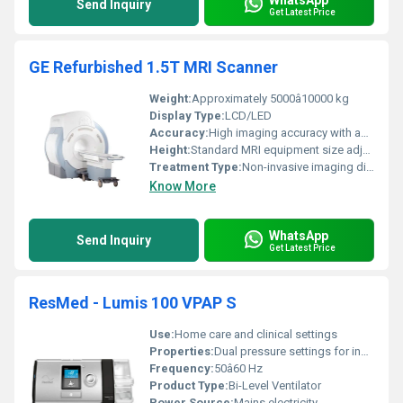
Send Inquiry
Get Latest Price
GE Refurbished 1.5T MRI Scanner
Weight:
Approximately 5000â10000 kg
Display Type:
LCD/LED
Accuracy:
High imaging accuracy with advanced signal processing
Height:
Standard MRI equipment size adjustable patient table height
Treatment Type:
Non-invasive imaging diagnostics
Know More
WhatsApp
Send Inquiry
Get Latest Price
ResMed - Lumis 100 VPAP S
Use:
Home care and clinical settings
Properties:
Dual pressure settings for inhalation and exhalation
Frequency:
50â60 Hz
Product Type:
Bi-Level Ventilator
Power Source:
Mains electricity