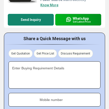
Know More
WhatsApp
Send Inquiry
Get Latest Price
Share a Quick Message with us
Get Quotation
Get Price List
Discuss Requirement
Enter Buying Requirement Details
Mobile number