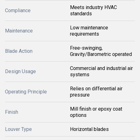
Meets industry HVAC
Compliance
standards
Low maintenance
Maintenance
requirements
Free-swinging,
Blade Action
Gravity/Barometric operated
Commercial and industrial air
Design Usage
systems
Relies on differential air
Operating Principle
pressure
Mill finish or epoxy coat
Finish
options
Louver Type
Horizontal blades