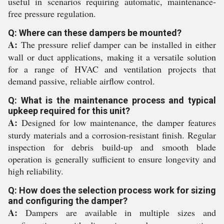
useful in scenarios requiring automatic, maintenance-
free pressure regulation.
Q: Where can these dampers be mounted?
A:
The pressure relief damper can be installed in either
wall or duct applications, making it a versatile solution
for a range of HVAC and ventilation projects that
demand passive, reliable airflow control.
Q: What is the maintenance process and typical
upkeep required for this unit?
A:
Designed for low maintenance, the damper features
sturdy materials and a corrosion-resistant finish. Regular
inspection for debris build-up and smooth blade
operation is generally sufficient to ensure longevity and
high reliability.
Q: How does the selection process work for sizing
and configuring the damper?
A:
Dampers are available in multiple sizes and