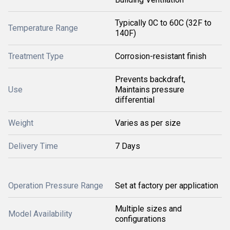
Typically 0C to 60C (32F to
Temperature Range
140F)
Treatment Type
Corrosion-resistant finish
Prevents backdraft,
Use
Maintains pressure
differential
Weight
Varies as per size
Delivery Time
7 Days
Operation Pressure Range
Set at factory per application
Multiple sizes and
Model Availability
configurations