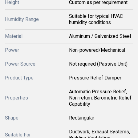
Height
Custom as per requirement
Suitable for typical HVAC
Humidity Range
humidity conditions
Material
Aluminum / Galvanized Steel
Power
Non-powered/Mechanical
Power Source
Not required (Passive Unit)
Product Type
Pressure Relief Damper
Automatic Pressure Relief,
Properties
Non-return, Barometric Relief
Capability
Shape
Rectangular
Ductwork, Exhaust Systems,
Suitable For
Building Ventilation