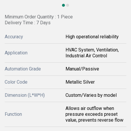
Minimum Order Quantity : 1 Piece
Delivery Time : 7 Days
Accuracy
High operational reliability
HVAC System, Ventilation,
Application
Industrial Air Control
Automation Grade
Manual/Passive
Color Code
Metallic Silver
Dimension (L*W*H)
Custom/Varies by model
Allows air outflow when
Function
pressure exceeds preset
value, prevents reverse flow