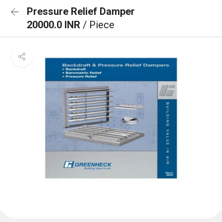
Pressure Relief Damper
20000.0 INR
/ Piece