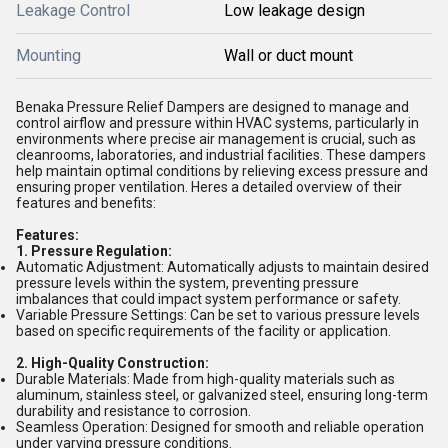
Leakage Control
Low leakage design
Mounting
Wall or duct mount
Benaka Pressure Relief Dampers are designed to manage and
control airflow and pressure within HVAC systems, particularly in
environments where precise air management is crucial, such as
cleanrooms, laboratories, and industrial facilities. These dampers
help maintain optimal conditions by relieving excess pressure and
ensuring proper ventilation. Heres a detailed overview of their
features and benefits:
Features:
1. Pressure Regulation:
Automatic Adjustment: Automatically adjusts to maintain desired
pressure levels within the system, preventing pressure
imbalances that could impact system performance or safety.
Variable Pressure Settings: Can be set to various pressure levels
based on specific requirements of the facility or application.
2. High-Quality Construction:
Durable Materials: Made from high-quality materials such as
aluminum, stainless steel, or galvanized steel, ensuring long-term
durability and resistance to corrosion.
Seamless Operation: Designed for smooth and reliable operation
under varying pressure conditions.