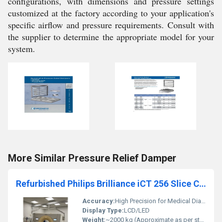
configurations, with dimensions and pressure settings
customized at the factory according to your application's
specific airflow and pressure requirements. Consult with
the supplier to determine the appropriate model for your
system.
More Similar Pressure Relief Damper
Refurbished Philips Brilliance iCT 256 Slice CT Scanner
Accuracy:
High Precision for Medical Diagnoses
Display Type:
LCD/LED
Weight:
~2000 kg (Approximate as per standard CT scanners)