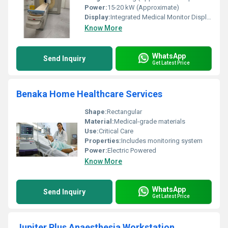
Power:
15-20 kW (Approximate)
Display:
Integrated Medical Monitor Display
Know More
WhatsApp
Send Inquiry
Get Latest Price
Benaka Home Healthcare Services
Shape:
Rectangular
Material:
Medical-grade materials
Use:
Critical Care
Properties:
Includes monitoring system
Power:
Electric Powered
Know More
WhatsApp
Send Inquiry
Get Latest Price
Jupiter Plus Anaesthesia Workstation