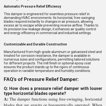
Automatic Pressure Relief Efficiency
This damper is engineered for seamless pressure relief in
demanding HVAC environments. Its horizontal, free-swinging
blades respond instantly to changes in air pressure, allowing
excess air to escape while preventing reverse airflow. Thanks to
its precision low-leakage design, it enhances air quality control
and energy efficiency in commercial and industrial settings.
Customizable and Durable Construction
Manufactured from high-grade aluminum or galvanized steel and
treated for corrosion resistance, the damper is available in
numerous sizes and configurations, permitting tailored solutions
for different projects. The mill finish or optional epoxy coat
ensures the product stands up to the rigors of continuous
operation in variable temperature and humidity conditions.
FAQ's of Pressure Relief Damper:
Q: How does a pressure relief damper with louver
type horizontal blades operate?
A:
The damper functions using free-swinging, horizontal
blades that are gravity or barometrically operated. When