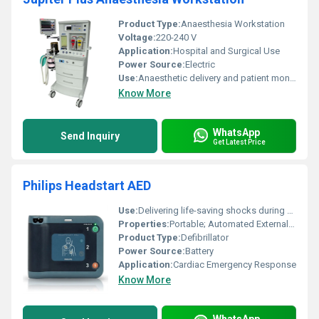
Product Type:
Anaesthesia Workstation
Voltage:
220-240 V
Application:
Hospital and Surgical Use
Power Source:
Electric
Use:
Anaesthetic delivery and patient monitoring
Know More
WhatsApp
Send Inquiry
Get Latest Price
Philips Headstart AED
Use:
Delivering life-saving shocks during sudden cardiac arrest
Properties:
Portable; Automated External Defibrillator (AED)
Product Type:
Defibrillator
Power Source:
Battery
Application:
Cardiac Emergency Response
Know More
WhatsApp