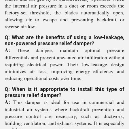
the internal air pressure in a duct or room exceeds the
factory-set threshold, the blades automatically open,
allowing air to escape and preventing backdraft or
reverse airflow.
Q: What are the benefits of using a low-leakage,
non-powered pressure relief damper?
A:
These dampers maintain optimal pressure
differentials and prevent unwanted air infiltration without
requiring electrical power. Their low-leakage design
minimizes air loss, improving energy efficiency and
reducing operational costs over time.
Q: When is it appropriate to install this type of
pressure relief damper?
A:
This damper is ideal for use in commercial and
industrial air systems where backdraft prevention and
pressure control are necessary, such as ductwork,
building ventilation, and exhaust systems. It is especially