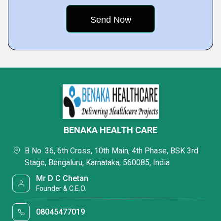
BENAKA HEALTH CARE
B No. 36, 6th Cross, 10th Main, 4th Phase, BSK 3rd
Stage, Bengaluru, Karnataka, 560085, India
Mr D C Chetan
Founder & C.E.O.
08045477019