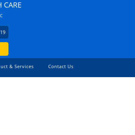
H CARE
ZC
019
uct & Services
Contact Us