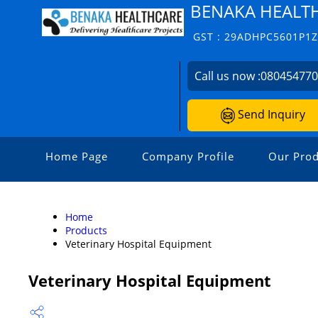
BENAKA HEALT
GST : 29ADHPC5601P1
Call us now :
08045477
Send Inquiry
Home Page
Company Profile
Our Prod
Home
Products
Veterinary Hospital Equipment
Veterinary Hospital Equipment