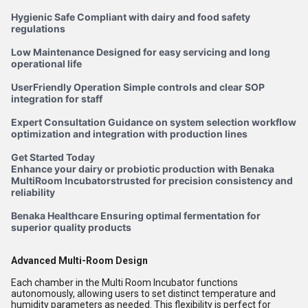
Hygienic Safe Compliant with dairy and food safety
regulations
Low Maintenance Designed for easy servicing and long
operational life
UserFriendly Operation Simple controls and clear SOP
integration for staff
Expert Consultation Guidance on system selection workflow
optimization and integration with production lines
Get Started Today
Enhance your dairy or probiotic production with Benaka
MultiRoom Incubatorstrusted for precision consistency and
reliability
Benaka Healthcare Ensuring optimal fermentation for
superior quality products
Advanced Multi-Room Design
Each chamber in the Multi Room Incubator functions
autonomously, allowing users to set distinct temperature and
humidity parameters as needed. This flexibility is perfect for