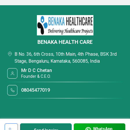
BENAKA HEALTH CARE
B No. 36, 6th Cross, 10th Main, 4th Phase, BSK 3rd
Stage, Bengaluru, Karnataka, 560085, India
Mr D C Chetan
Founder & C.E.O.
08045477019
WhatsApp