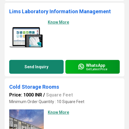
Lims Laboratory Information Management
Know More
WhatsApp
Send Inquiry
Get Latest Price
Cold Storage Rooms
Price: 1000 INR
/
Square Feet
Minimum Order Quantity : 10 Square Feet
Know More