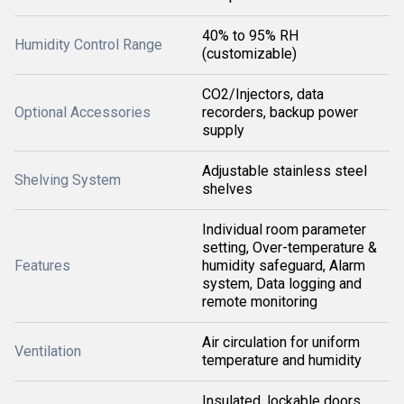
40% to 95% RH
Humidity Control Range
(customizable)
CO2/Injectors, data
Optional Accessories
recorders, backup power
supply
Adjustable stainless steel
Shelving System
shelves
Individual room parameter
setting, Over-temperature &
Features
humidity safeguard, Alarm
system, Data logging and
remote monitoring
Air circulation for uniform
Ventilation
temperature and humidity
Insulated, lockable doors