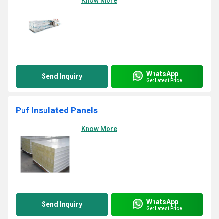
Know More
WhatsApp
Send Inquiry
Get Latest Price
Puf Insulated Panels
Know More
WhatsApp
Send Inquiry
Get Latest Price