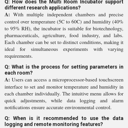
Q: How does the Multi Room Incubator support
different research applications?
A:
With multiple independent chambers and precise
control over temperature (5C to 60C) and humidity (40%
to 95% RH), the incubator is suitable for biotechnology,
pharmaceuticals, agriculture, food industry, and labs.
Each chamber can be set to distinct conditions, making it
ideal for simultaneous experiments with varying
requirements.
Q: What is the process for setting parameters in
each room?
A:
Users can access a microprocessor-based touchscreen
interface to set and monitor temperature and humidity in
each chamber individually. The intuitive menu allows for
quick adjustments, while data logging and alarm
notifications ensure accurate environmental control.
Q: When is it recommended to use the data
logging and remote monitoring features?