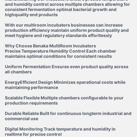
and humidity control across multiple chambers allowing for
consistent fermentation optimal bacterial growth and
highquality end products
With our multiroom incubators businesses can increase
production efficiency maintain uniform product quality and
meet hygiene and regulatory standards effortlessly
Why Choose Benaka MultiRoom Incubators
Precise Temperature Humidity Control Each chamber
maintains optimal conditions for consistent results
Uniform Fermentation Ensures even product quality across
all chambers
EnergyEfficient Design Minimizes operational costs while
maintaining performance
Scalable Flexible Multiple chambers configurable to your
production requirements
Durable Reliable Built for continuous longterm industrial and
commercial use
Digital Monitoring Track temperature and humidity in
realtime for precise control