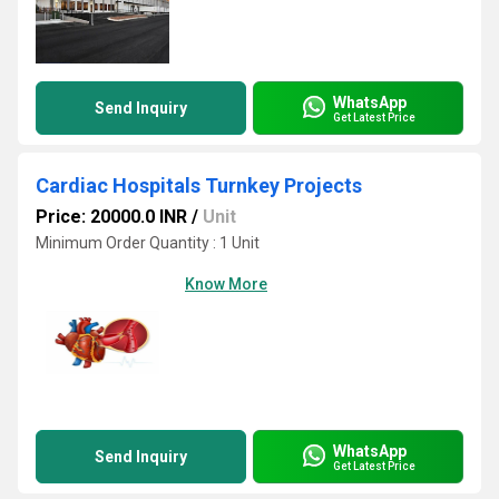
WhatsApp
Send Inquiry
Get Latest Price
Cardiac Hospitals Turnkey Projects
Price: 20000.0 INR
/
Unit
Minimum Order Quantity : 1 Unit
Know More
WhatsApp
Send Inquiry
Get Latest Price