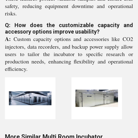
safety, reducing equipment downtime and operational
risks.
Q: How does the customizable capacity and
accessory options improve usability?
A:
Custom capacity options and accessories like CO2
injectors, data recorders, and backup power supply allow
users to tailor the incubator to specific research or
production needs, enhancing flexibility and operational
efficiency.
More Similar Multi Room Incubator