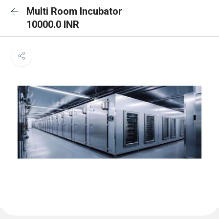
Multi Room Incubator
10000.0 INR