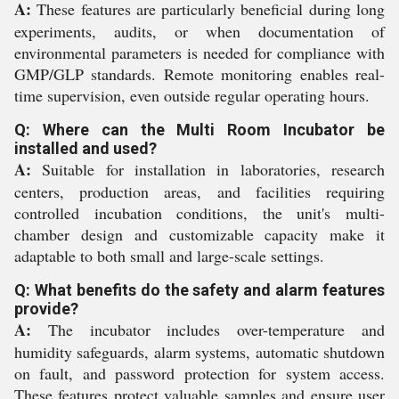
A:
These features are particularly beneficial during long
experiments, audits, or when documentation of
environmental parameters is needed for compliance with
GMP/GLP standards. Remote monitoring enables real-
time supervision, even outside regular operating hours.
Q: Where can the Multi Room Incubator be
installed and used?
A:
Suitable for installation in laboratories, research
centers, production areas, and facilities requiring
controlled incubation conditions, the unit's multi-
chamber design and customizable capacity make it
adaptable to both small and large-scale settings.
Q: What benefits do the safety and alarm features
provide?
A:
The incubator includes over-temperature and
humidity safeguards, alarm systems, automatic shutdown
on fault, and password protection for system access.
These features protect valuable samples and ensure user