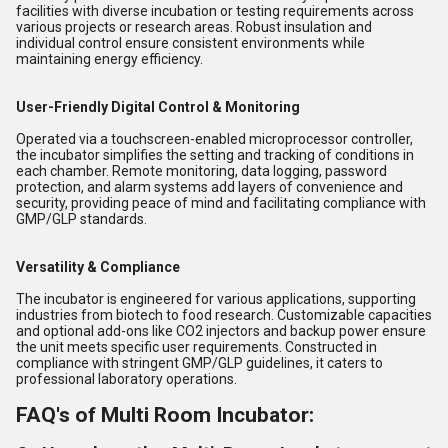
facilities with diverse incubation or testing requirements across
various projects or research areas. Robust insulation and
individual control ensure consistent environments while
maintaining energy efficiency.
User-Friendly Digital Control & Monitoring
Operated via a touchscreen-enabled microprocessor controller,
the incubator simplifies the setting and tracking of conditions in
each chamber. Remote monitoring, data logging, password
protection, and alarm systems add layers of convenience and
security, providing peace of mind and facilitating compliance with
GMP/GLP standards.
Versatility & Compliance
The incubator is engineered for various applications, supporting
industries from biotech to food research. Customizable capacities
and optional add-ons like CO2 injectors and backup power ensure
the unit meets specific user requirements. Constructed in
compliance with stringent GMP/GLP guidelines, it caters to
professional laboratory operations.
FAQ's of Multi Room Incubator: