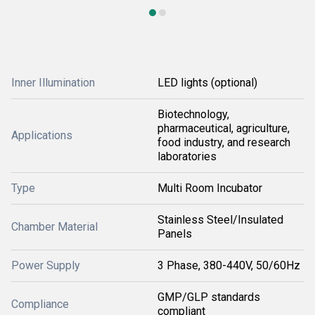
Inner Illumination
LED lights (optional)
Biotechnology,
pharmaceutical, agriculture,
Applications
food industry, and research
laboratories
Type
Multi Room Incubator
Stainless Steel/Insulated
Chamber Material
Panels
Power Supply
3 Phase, 380-440V, 50/60Hz
GMP/GLP standards
Compliance
compliant