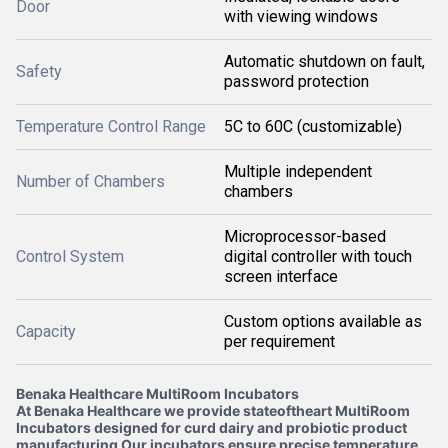
Door
with viewing windows
Automatic shutdown on fault,
Safety
password protection
Temperature Control Range
5C to 60C (customizable)
Multiple independent
Number of Chambers
chambers
Microprocessor-based
Control System
digital controller with touch
screen interface
Custom options available as
Capacity
per requirement
Benaka Healthcare MultiRoom Incubators
At Benaka Healthcare we provide stateoftheart MultiRoom
Incubators designed for curd dairy and probiotic product
manufacturing Our incubators ensure precise temperature