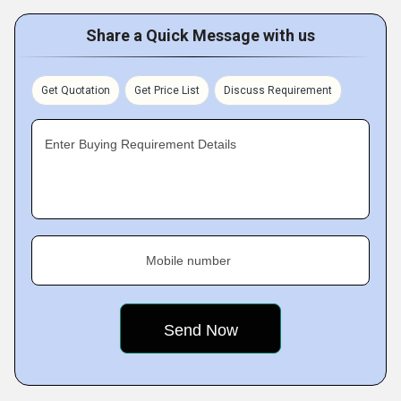
Share a Quick Message with us
Get Quotation
Get Price List
Discuss Requirement
Enter Buying Requirement Details
Mobile number