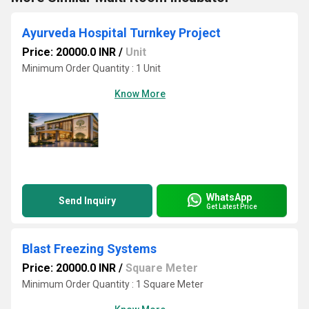
Ayurveda Hospital Turnkey Project
Price: 20000.0 INR
/
Unit
Minimum Order Quantity : 1 Unit
Know More
WhatsApp
Send Inquiry
Get Latest Price
Blast Freezing Systems
Price: 20000.0 INR
/
Square Meter
Minimum Order Quantity : 1 Square Meter