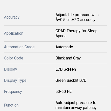
Adjustable pressure with
Accuracy
Â±0.5 cmH2O accuracy
CPAP Therapy for Sleep
Application
Apnea
Automation Grade
Automatic
Color Code
Black and Gray
Display
LCD Screen
Display Type
Green Backlit LCD
Frequency
50-60 Hz
Auto-adjust pressure to
Function
maintain airway patency