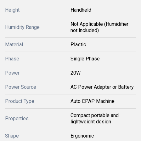
Height
Handheld
Not Applicable (Humidifier
Humidity Range
not included)
Material
Plastic
Phase
Single Phase
Power
20W
Power Source
AC Power Adapter or Battery
Product Type
Auto CPAP Machine
Compact portable and
Properties
lightweight design
Shape
Ergonomic