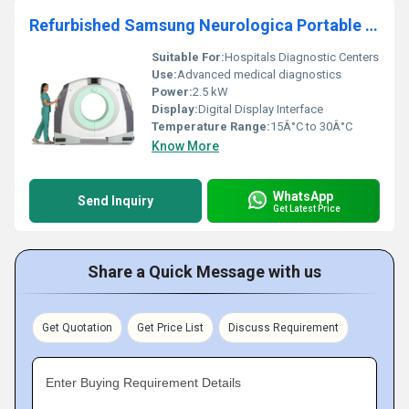
Refurbished Samsung Neurologica Portable Full-Body 32 Slice Ct Scanner
Suitable For:
Hospitals Diagnostic Centers
Use:
Advanced medical diagnostics
Power:
2.5 kW
Display:
Digital Display Interface
Temperature Range:
15Â°C to 30Â°C
Know More
WhatsApp
Send Inquiry
Get Latest Price
Share a Quick Message with us
Get Quotation
Get Price List
Discuss Requirement
Enter Buying Requirement Details