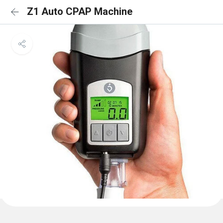
Z1 Auto CPAP Machine