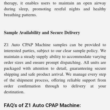
therapy, it enables users to maintain an open airway
during sleep, promoting restful nights and healthy
breathing patterns.
Sample Availability and Secure Delivery
Z1 Auto CPAP Machine samples can be provided to
interested parties, subject to our clear sample policy. We
maintain a steady supply ability to accommodate varying
order sizes and ensure prompt dispatching. All units are
packaged with attention to detail, guaranteeing secure
shipping and safe product arrival. We manage every step
of the shipment process, offering reliable support from
order confirmation through to delivery at your
destination.
FAQ's of Z1 Auto CPAP Machine: