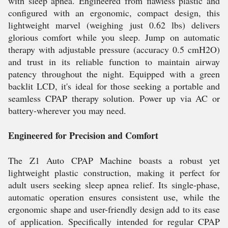
with sleep apnea. Engineered from flawless plastic and
configured with an ergonomic, compact design, this
lightweight marvel (weighing just 0.62 lbs) delivers
glorious comfort while you sleep. Jump on automatic
therapy with adjustable pressure (accuracy 0.5 cmH2O)
and trust in its reliable function to maintain airway
patency throughout the night. Equipped with a green
backlit LCD, it's ideal for those seeking a portable and
seamless CPAP therapy solution. Power up via AC or
battery-wherever you may need.
Engineered for Precision and Comfort
The Z1 Auto CPAP Machine boasts a robust yet
lightweight plastic construction, making it perfect for
adult users seeking sleep apnea relief. Its single-phase,
automatic operation ensures consistent use, while the
ergonomic shape and user-friendly design add to its ease
of application. Specifically intended for regular CPAP