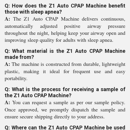
Q: How does the Z1 Auto CPAP Machine benefit
those with sleep apnea?
A:
The Z1 Auto CPAP Machine delivers continuous,
automatically adjusted positive airway pressure
throughout the night, helping keep your airway open and
improving sleep quality for adults with sleep apnea.
Q: What material is the Z1 Auto CPAP Machine
made from?
A:
The machine is constructed from durable, lightweight
plastic, making it ideal for frequent use and easy
portability.
Q: What is the process for receiving a sample of
the Z1 Auto CPAP Machine?
A:
You can request a sample as per our sample policy.
Once approved, we promptly dispatch the sample and
ensure secure shipping directly to your address.
Q: Where can the Z1 Auto CPAP Machine be used