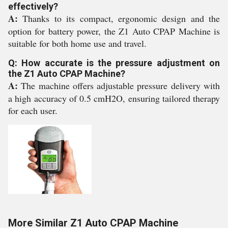
effectively?
A:
Thanks to its compact, ergonomic design and the
option for battery power, the Z1 Auto CPAP Machine is
suitable for both home use and travel.
Q: How accurate is the pressure adjustment on
the Z1 Auto CPAP Machine?
A:
The machine offers adjustable pressure delivery with
a high accuracy of 0.5 cmH2O, ensuring tailored therapy
for each user.
More Similar Z1 Auto CPAP Machine