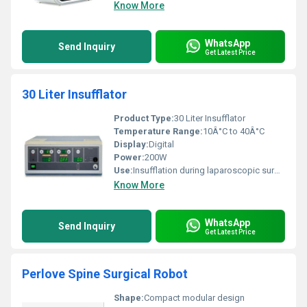
Know More
WhatsApp
Send Inquiry
Get Latest Price
30 Liter Insufflator
Product Type:
30 Liter Insufflator
Temperature Range:
10Â°C to 40Â°C
Display:
Digital
Power:
200W
Use:
Insufflation during laparoscopic surgery
Know More
WhatsApp
Send Inquiry
Get Latest Price
Perlove Spine Surgical Robot
Shape:
Compact modular design