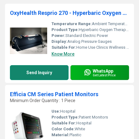
OxyHealth Resprio 270 - Hyperbaric Oxygen Therapy Chamber (HBOT)
Temperature Range:
Ambient Temperature
Product Type:
Hyperbaric Oxygen Therapy Chamber
Power:
Standard Electric Power
Display:
Analog Pressure Gauges
Suitable For:
Home Use Clinics Wellness Centers
Know More
WhatsApp
Send Inquiry
Get Latest Price
Efficia CM Series Patient Monitors
Minimum Order Quantity : 1 Piece
Use:
Hospital
Product Type:
Patient Monitors
Suitable For:
Hospital
Color Code:
White
Material:
Plastic