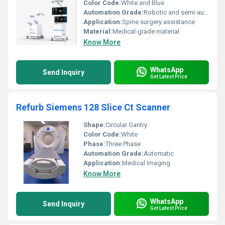
Color Code:
White and Blue
Automation Grade:
Robotic and semi-automatic
Application:
Spine surgery assistance
Material:
Medical-grade material
Know More
WhatsApp
Send Inquiry
Get Latest Price
Refurb Siemens 128 Slice Ct Scanner
Shape:
Circular Gantry
Color Code:
White
Phase:
Three Phase
Automation Grade:
Automatic
Application:
Medical Imaging
Know More
WhatsApp
Send Inquiry
Get Latest Price