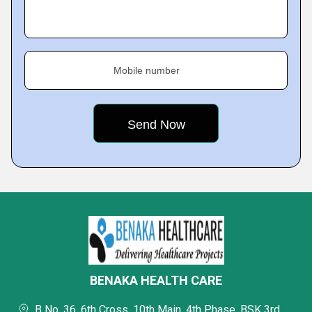
Mobile number
BENAKA HEALTH CARE
B No. 36, 6th Cross, 10th Main, 4th Phase, BSK 3rd