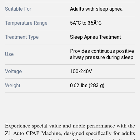
Suitable For
Adults with sleep apnea
Temperature Range
5Â°C to 35Â°C
Treatment Type
Sleep Apnea Treatment
Provides continuous positive
Use
airway pressure during sleep
Voltage
100-240V
Weight
0.62 lbs (283 g)
Experience special value and noble performance with the
Z1 Auto CPAP Machine, designed specifically for adults