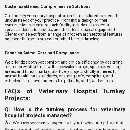
Customizable and Comprehensive Solutions
Our turnkey veterinary hospital projects are tailored to meet the
unique needs of your practice. From initial design to final
construction, we ensure each facility includes all essential
services, dedicated zones, and the latest medical equipment.
Clients can select from a range of modern architectural features
and benefit from a project matched to their timeline.
Focus on Animal Care and Compliance
We prioritize both pet comfort and clinical efficiency by designing
multi-storey structures with accessible ramps, spacious waiting
areas, and functional layouts. Every project strictly adheres to
animal healthcare standards, ensuring safe, compliant, and
effective care environments for patients, staff, and visitors.
FAQ's of Veterinary Hospital Turnkey
Projects:
Q: How is the turnkey process for veterinary
hospital projects managed?
A:
We oversee every aspect of your veterinary hospital-
from initial planning and design customization to