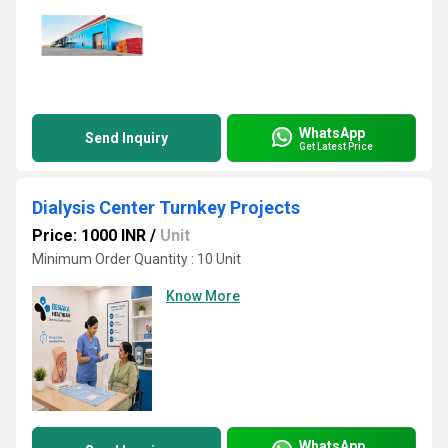
WhatsApp
Send Inquiry
Get Latest Price
Dialysis Center Turnkey Projects
Price: 1000 INR
/
Unit
Minimum Order Quantity : 10 Unit
Know More
WhatsApp