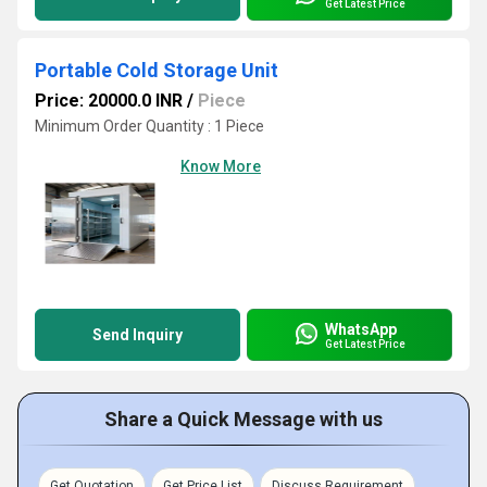
Get Latest Price
Portable Cold Storage Unit
Price: 20000.0 INR
/
Piece
Minimum Order Quantity : 1 Piece
Know More
WhatsApp
Send Inquiry
Get Latest Price
Share a Quick Message with us
Get Quotation
Get Price List
Discuss Requirement