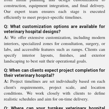
construction, equipment integration, and final delivery.
Our expert team ensures each stage is executed
efficiently to meet project-specific timelines.
Q: What customization options are available for
veterinary hospital designs?
A:
We offer extensive customization, including modern
interiors, specialized zones for consultation, surgery, or
labs, and accessible features such as ramps. Clients can
specify interior layouts, finishes, and exterior
landscaping to best suit their operational goals.
Q: When can clients expect project completion for
their veterinary hospital?
A:
Project timelines are set individually based on each
client's requirements, project scale, and location
conditions. We work closely with clients to define
realistic schedules and aim for on-time delivery.
Q: Where can your turnkey veterinary hospital