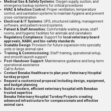
Medical Gas & Safety Systems:
Oxygen supply, suction, and
emergency backup systems for critical procedures
HVAC & Infection Control:
Proper ventilation, temperature
control, and sanitation systems to maintain hygiene and prevent
cross-contamination
Electrical & IT Systems:
UPS, structured cabling, management
software, and patient record systems
Patient & Staff Amenities:
Comfortable waiting areas, staff
rooms, and hygienic facilities for animals and caretakers
Regulatory Compliance:
Support for
local veterinary board
approvals, NABH, and bio-safety standards
Scalable Design:
Provision for future expansion into specialty
units or large animal care
Training & Commissioning:
Staff training, operational setup,
and smooth launch support
Post-Handover Support:
Maintenance guidance and long-term
operational assistance
Call to Action
Contact Benaka Healthcare to plan your Veterinary Hospital
turnkey project
Request a customized proposal including design, equipment,
and budget planning
Build a modern, efficient veterinary hospital with Benakas
trusted expertise
Benaka Veterinary Hospital Turnkey Projects creating
advanced infrastructure for compassionate and effective
animal care.