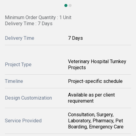
Minimum Order Quantity : 1 Unit
Delivery Time : 7 Days
Delivery Time
7 Days
Veterinary Hospital Turnkey
Project Type
Projects
Timeline
Project-specific schedule
Available as per client
Design Customization
requirement
Consultation, Surgery,
Service Provided
Laboratory, Pharmacy, Pet
Boarding, Emergency Care