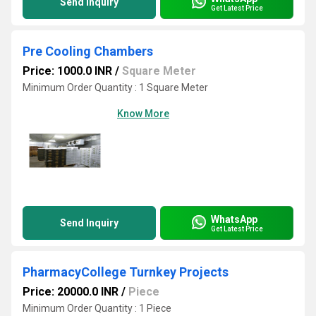
Send Inquiry
Get Latest Price
Pre Cooling Chambers
Price: 1000.0 INR
/
Square Meter
Minimum Order Quantity : 1 Square Meter
Know More
WhatsApp
Send Inquiry
Get Latest Price
PharmacyCollege Turnkey Projects
Price: 20000.0 INR
/
Piece
Minimum Order Quantity : 1 Piece