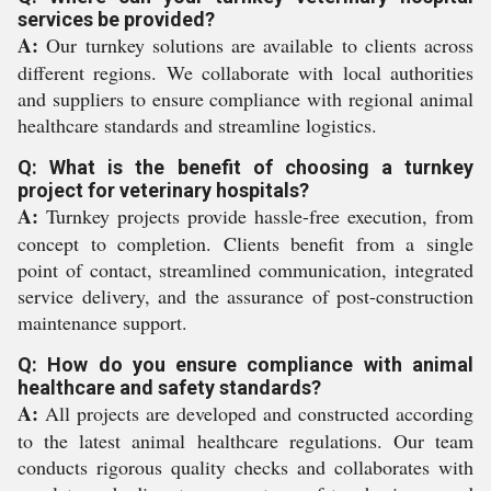
services be provided?
A:
Our turnkey solutions are available to clients across
different regions. We collaborate with local authorities
and suppliers to ensure compliance with regional animal
healthcare standards and streamline logistics.
Q: What is the benefit of choosing a turnkey
project for veterinary hospitals?
A:
Turnkey projects provide hassle-free execution, from
concept to completion. Clients benefit from a single
point of contact, streamlined communication, integrated
service delivery, and the assurance of post-construction
maintenance support.
Q: How do you ensure compliance with animal
healthcare and safety standards?
A:
All projects are developed and constructed according
to the latest animal healthcare regulations. Our team
conducts rigorous quality checks and collaborates with