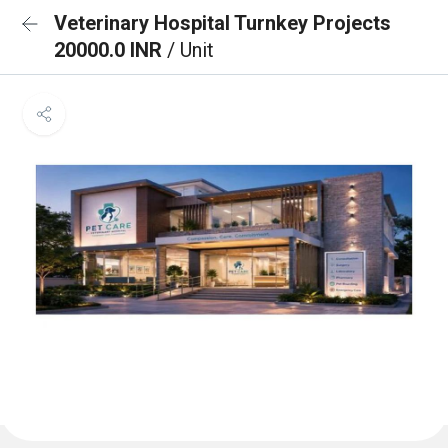
Veterinary Hospital Turnkey Projects
20000.0 INR
/ Unit