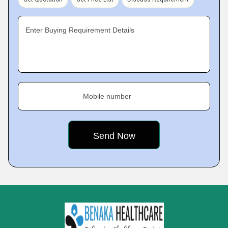
Enter Buying Requirement Details
Mobile number