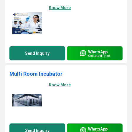
Know More
WhatsApp
Send Inquiry
Get Latest Price
Multi Room Incubator
Know More
WhatsApp
Send Inquiry