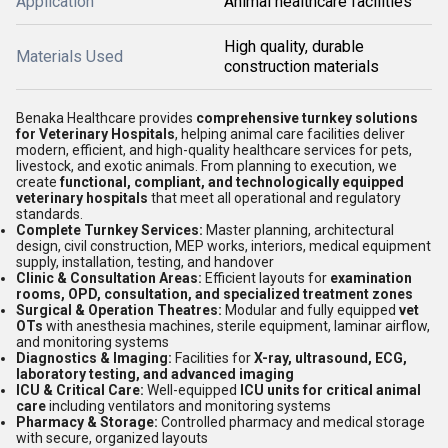
Application
Animal healthcare facilities
High quality, durable
Materials Used
construction materials
Benaka Healthcare provides
comprehensive turnkey solutions
for Veterinary Hospitals
, helping animal care facilities deliver
modern, efficient, and high-quality healthcare services for pets,
livestock, and exotic animals. From planning to execution, we
create
functional, compliant, and technologically equipped
veterinary hospitals
that meet all operational and regulatory
standards.
Complete Turnkey Services:
Master planning, architectural
design, civil construction, MEP works, interiors, medical equipment
supply, installation, testing, and handover
Clinic & Consultation Areas:
Efficient layouts for
examination
rooms, OPD, consultation, and specialized treatment zones
Surgical & Operation Theatres:
Modular and fully equipped
vet
OTs
with anesthesia machines, sterile equipment, laminar airflow,
and monitoring systems
Diagnostics & Imaging:
Facilities for
X-ray, ultrasound, ECG,
laboratory testing, and advanced imaging
ICU & Critical Care:
Well-equipped
ICU units for critical animal
care
including ventilators and monitoring systems
Pharmacy & Storage:
Controlled pharmacy and medical storage
with secure, organized layouts