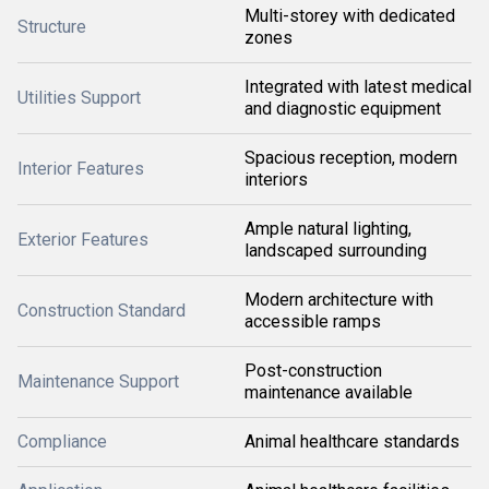
Multi-storey with dedicated
Structure
zones
Integrated with latest medical
Utilities Support
and diagnostic equipment
Spacious reception, modern
Interior Features
interiors
Ample natural lighting,
Exterior Features
landscaped surrounding
Modern architecture with
Construction Standard
accessible ramps
Post-construction
Maintenance Support
maintenance available
Compliance
Animal healthcare standards