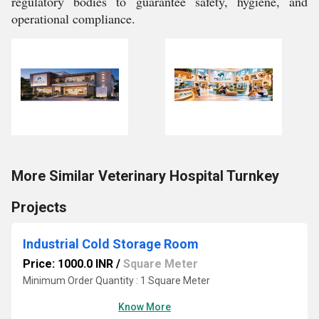
regulatory bodies to guarantee safety, hygiene, and
operational compliance.
More Similar Veterinary Hospital Turnkey
Projects
Industrial Cold Storage Room
Price: 1000.0 INR
/
Square Meter
Minimum Order Quantity : 1 Square Meter
Know More