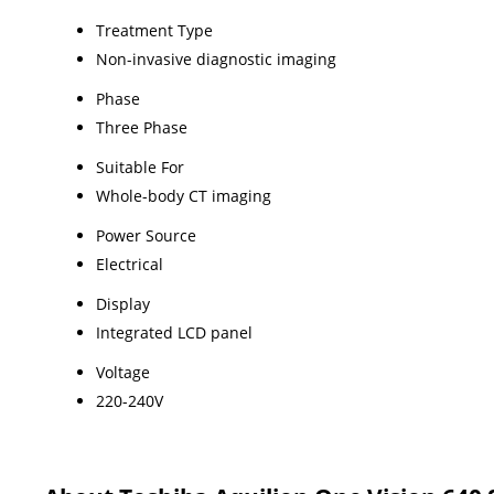
Treatment Type
Non-invasive diagnostic imaging
Phase
Three Phase
Suitable For
Whole-body CT imaging
Power Source
Electrical
Display
Integrated LCD panel
Voltage
220-240V