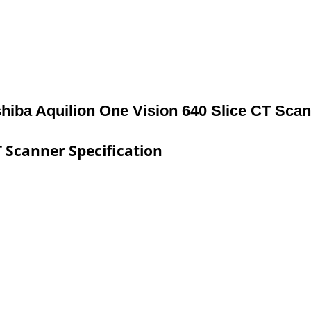
hiba Aquilion One Vision 640 Slice CT Sca
T Scanner Specification