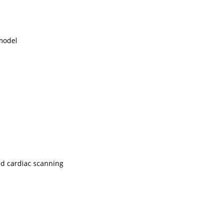
 model
ed cardiac scanning