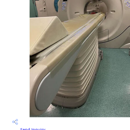
Send Inquiry