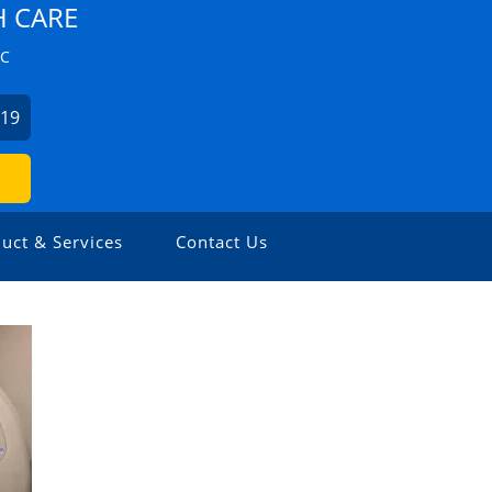
H CARE
ZC
019
uct & Services
Contact Us