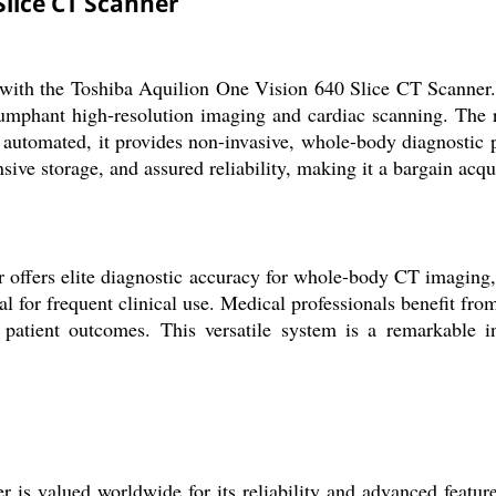
Slice CT Scanner
h the Toshiba Aquilion One Vision 640 Slice CT Scanner. Des
iumphant high-resolution imaging and cardiac scanning. The r
 automated, it provides non-invasive, whole-body diagnostic p
e storage, and assured reliability, making it a bargain acqui
ffers elite diagnostic accuracy for whole-body CT imaging, wi
l for frequent clinical use. Medical professionals benefit fro
d patient outcomes. This versatile system is a remarkable i
s valued worldwide for its reliability and advanced feature