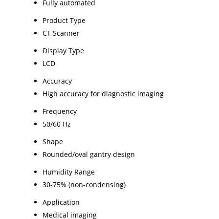
Fully automated
Product Type
CT Scanner
Display Type
LCD
Accuracy
High accuracy for diagnostic imaging
Frequency
50/60 Hz
Shape
Rounded/oval gantry design
Humidity Range
30-75% (non-condensing)
Application
Medical imaging