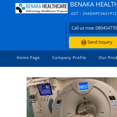
BENAKA HEALT
GST : 29ADHPC5601P1
Call us now :
08045477
Send Inquiry
Home Page
Company Profile
Our Prod