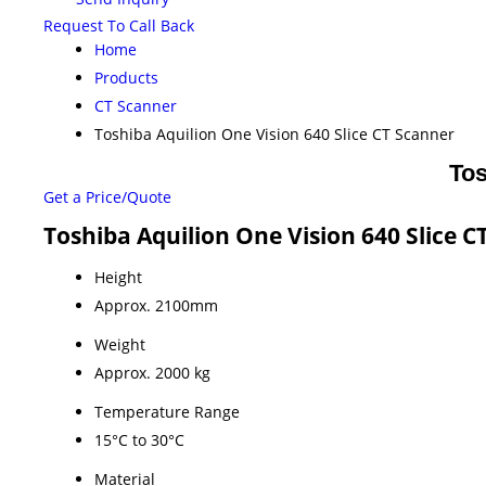
Request To Call Back
Home
Products
CT Scanner
Toshiba Aquilion One Vision 640 Slice CT Scanner
Tos
Get a Price/Quote
Toshiba Aquilion One Vision 640 Slice C
Height
Approx. 2100mm
Weight
Approx. 2000 kg
Temperature Range
15°C to 30°C
Material