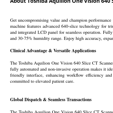
About Toshiba Aquilion One Vision 640 
Get uncompromising value and champion performance wit
machine features advanced 640-slice technology for tr
and integrated LCD panel for seamless operation. Fully
and 30-75% humidity range. Enjoy high accuracy, expansiv
Clinical Advantage & Versatile Applications
The Toshiba Aquilion One Vision 640 Slice CT Scanner o
fully automated and non-invasive operation makes it idea
friendly interface, enhancing workflow efficiency an
committed to elevated patient care.
Global Dispatch & Seamless Transactions
The Toshiba Aquilion One Vision 640 Slice CT Scanner i