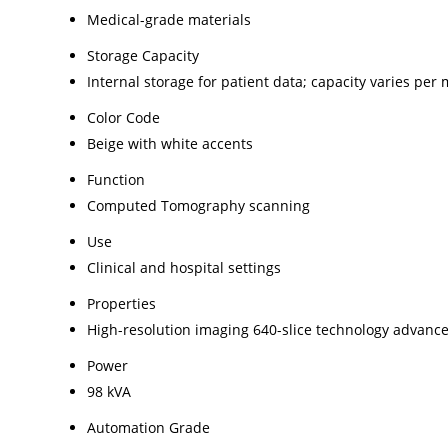
Medical-grade materials
Storage Capacity
Internal storage for patient data; capacity varies per
Color Code
Beige with white accents
Function
Computed Tomography scanning
Use
Clinical and hospital settings
Properties
High-resolution imaging 640-slice technology advanc
Power
98 kVA
Automation Grade