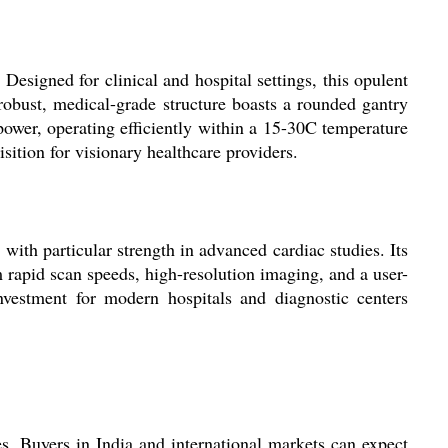
igned for clinical and hospital settings, this opulent
obust, medical-grade structure boasts a rounded gantry
ower, operating efficiently within a 15-30C temperature
sition for visionary healthcare providers.
th particular strength in advanced cardiac studies. Its
m rapid scan speeds, high-resolution imaging, and a user-
nvestment for modern hospitals and diagnostic centers
s. Buyers in India and international markets can expect