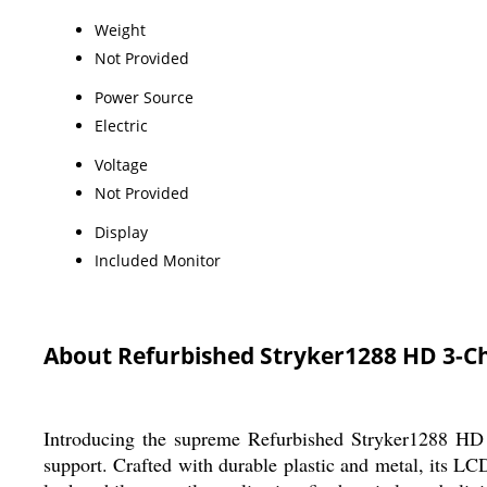
Weight
Not Provided
Power Source
Electric
Voltage
Not Provided
Display
Included Monitor
About Refurbished Stryker1288 HD 3-C
Introducing the supreme Refurbished Stryker1288 HD 3
support. Crafted with durable plastic and metal, its L