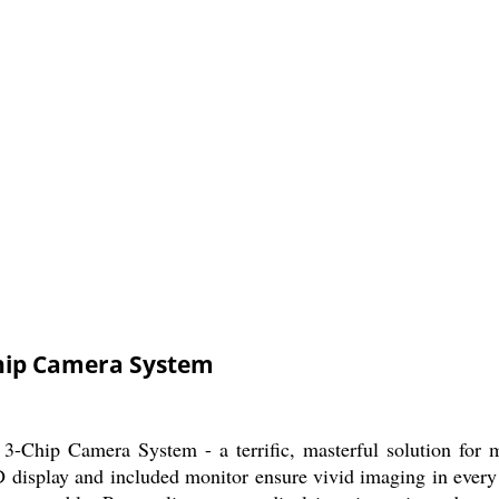
hip Camera System
-Chip Camera System - a terrific, masterful solution for me
CD display and included monitor ensure vivid imaging in ever