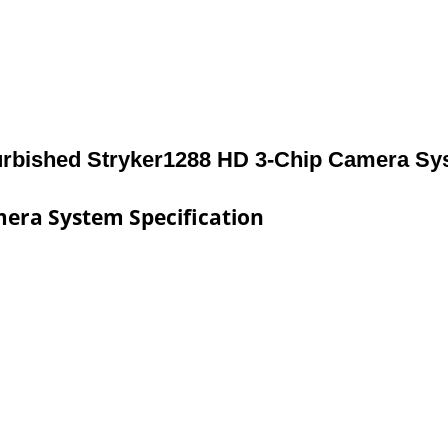
urbished Stryker1288 HD 3-Chip Camera Sy
era System Specification