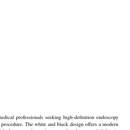
dical professionals seeking high-definition endoscopy
y procedure. The white and black design offers a modern