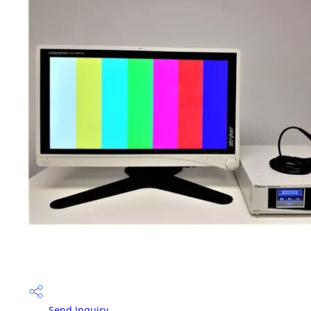
Send Inquiry