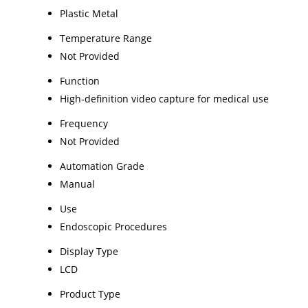
Plastic Metal
Temperature Range
Not Provided
Function
High-definition video capture for medical use
Frequency
Not Provided
Automation Grade
Manual
Use
Endoscopic Procedures
Display Type
LCD
Product Type