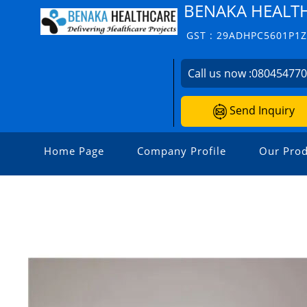
BENAKA HEALT
GST : 29ADHPC5601P1
Call us now :
08045477
Send Inquiry
Home Page
Company Profile
Our Prod