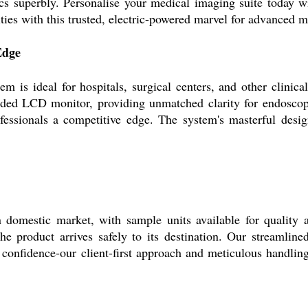
nics superbly. Personalise your medical imaging suite today w
ies with this trusted, electric-powered marvel for advanced m
Edge
 ideal for hospitals, surgical centers, and other clinical 
uded LCD monitor, providing unmatched clarity for endoscop
ofessionals a competitive edge. The system's masterful des
 domestic market, with sample units available for quality a
e product arrives safely to its destination. Our streamline
 confidence-our client-first approach and meticulous handling