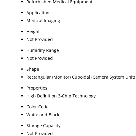
Refurbished Medical Equipment
Application
Medical Imaging
Height
Not Provided
Humidity Range
Not Provided
Shape
Rectangular (Monitor) Cuboidal (Camera System Unit)
Properties
High Definition 3-Chip Technology
Color Code
White and Black
Storage Capacity
Not Provided