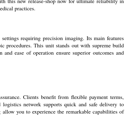
ith this new release-shop now for ultimate reliability in
edical practices.
settings requiring precision imaging. Its main features
ic procedures. This unit stands out with supreme build
ign and ease of operation ensure superior outcomes and
ssurance. Clients benefit from flexible payment terms,
d logistics network supports quick and safe delivery to
 allow you to experience the remarkable capabilities of