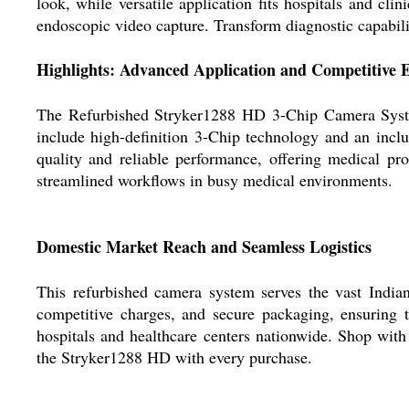
look, while versatile application fits hospitals and cli
endoscopic video capture. Transform diagnostic capabilit
Highlights: Advanced Application and Competitive 
The Refurbished Stryker1288 HD 3-Chip Camera System is
include high-definition 3-Chip technology and an incl
quality and reliable performance, offering medical pr
streamlined workflows in busy medical environments.
Domestic Market Reach and Seamless Logistics
This refurbished camera system serves the vast Indian
competitive charges, and secure packaging, ensuring th
hospitals and healthcare centers nationwide. Shop with
the Stryker1288 HD with every purchase.