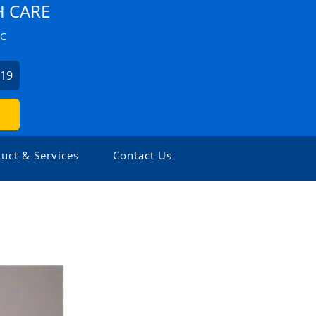
H CARE
ZC
019
uct & Services
Contact Us