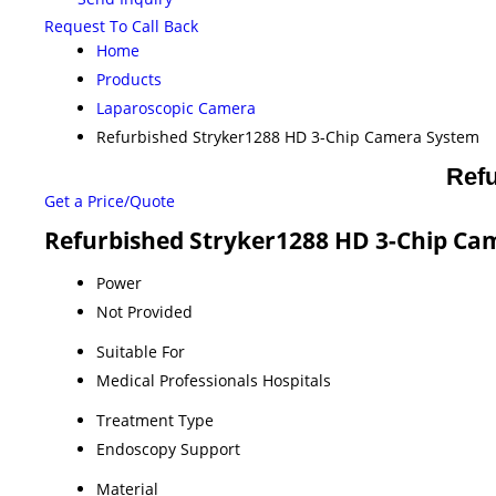
Request To Call Back
Home
Products
Laparoscopic Camera
Refurbished Stryker1288 HD 3-Chip Camera System
Ref
Get a Price/Quote
Refurbished Stryker1288 HD 3-Chip Cam
Power
Not Provided
Suitable For
Medical Professionals Hospitals
Treatment Type
Endoscopy Support
Material