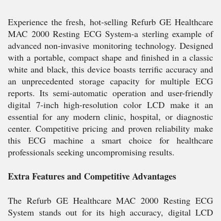
Experience the fresh, hot-selling Refurb GE Healthcare
MAC 2000 Resting ECG System-a sterling example of
advanced non-invasive monitoring technology. Designed
with a portable, compact shape and finished in a classic
white and black, this device boasts terrific accuracy and
an unprecedented storage capacity for multiple ECG
reports. Its semi-automatic operation and user-friendly
digital 7-inch high-resolution color LCD make it an
essential for any modern clinic, hospital, or diagnostic
center. Competitive pricing and proven reliability make
this ECG machine a smart choice for healthcare
professionals seeking uncompromising results.
Extra Features and Competitive Advantages
The Refurb GE Healthcare MAC 2000 Resting ECG
System stands out for its high accuracy, digital LCD