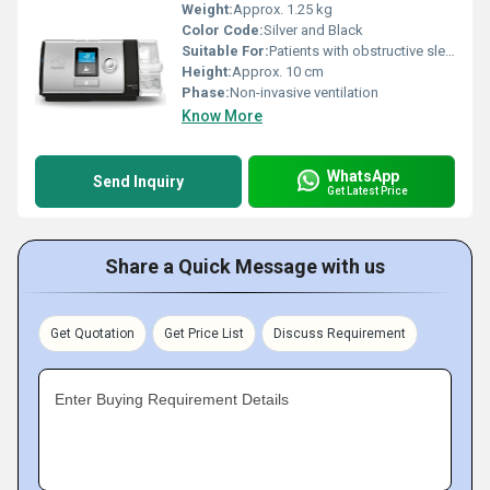
Weight:
Approx. 1.25 kg
Color Code:
Silver and Black
Suitable For:
Patients with obstructive sleep apnea (OSA) or other respiratory conditions
Height:
Approx. 10 cm
Phase:
Non-invasive ventilation
Know More
WhatsApp
Send Inquiry
Get Latest Price
Share a Quick Message with us
Get Quotation
Get Price List
Discuss Requirement
Enter Buying Requirement Details