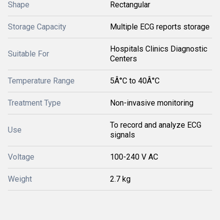
Shape
Rectangular
Storage Capacity
Multiple ECG reports storage
Hospitals Clinics Diagnostic
Suitable For
Centers
Temperature Range
5Â°C to 40Â°C
Treatment Type
Non-invasive monitoring
To record and analyze ECG
Use
signals
Voltage
100-240 V AC
Weight
2.7 kg