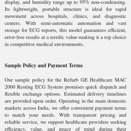
display, and humidity range up to 95% non-condensing.
Its lightweight, portable structure is ideal for rapid
movement across hospitals, clinics, and diagnostic
centers. With semi-automatic automation and vast
storage for ECG reports, this model guarantees efficient,
error-free results at a terrific value-making it a top choice
in competitive medical environments.
Sample Policy and Payment Terms
Our sample policy for the Refurb GE Healthcare MAC
2000 Resting ECG System promises quick dispatch and
flexible exchange options. Estimated delivery timelines
are provided upon order. Operating in the main domestic
markets across India, we offer convenient payment terms
to match your needs. With transparent pricing and
reliable service, we support healthcare providers seeking
efficiency, value, and peace of mind during their