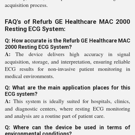
acquisition process.
FAQ's of Refurb GE Healthcare MAC 2000
Resting ECG System:
Q: How accurate is the Refurb GE Healthcare MAC
2000 Resting ECG System?
A:
The device delivers high accuracy in signal
acquisition, storage, and interpretation, ensuring reliable
ECG results for non-invasive patient monitoring in
medical environments.
Q: What are the main application places for this
ECG system?
A:
This system is ideally suited for hospitals, clinics,
and diagnostic centers, where resting ECG monitoring
and analysis are a routine part of patient care.
Q: Where can the device be used in terms of
environmental conditions?