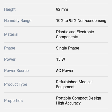
Height
92 mm
Humidity Range
10% to 95% Non-condensing
Plastic and Electronic
Material
Components
Phase
Single Phase
Power
15 W
Power Source
AC Power
Refurbished Medical
Product Type
Equipment
Portable Compact Design
Properties
High Accuracy