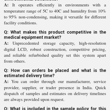
A:
It operates efficiently in environments with a
temperature range of 5C to 40C and humidity from 10%
to 95% non-condensing, making it versatile for different
facility conditions.
Q: What makes this product competitive in the
medical equipment market?
A:
Unprecedented storage capacity, high-resolution
digital LCD, robust construction, competitive pricing,
and reliable refurbished quality set this system apart
from others.
Q: How can orders be placed and what is the
estimated delivery time?
A:
You can order through our manufacturer, service
provider, supplier, or trader presence in India. Quick
dispatch of samples and estimates on delivery timelines
are always provided upon request.
Q: What is included in the sample policy for this