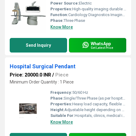
Power Source:
Electric
Properties:
High-quality imaging durable design advanced diagnostic capabilities
Function:
Cardiology Diagnostics Imaging and Interventions
Phase:
Three Phase
Know More
WhatsApp
Send Inquiry
Get Latest Price
Hospital Surgical Pendant
Price: 20000.0 INR
/
Piece
Minimum Order Quantity : 1 Piece
Frequency:
50/60 Hz
Phase:
Single/Three Phase (as per hospital requirement)
Properties:
Heavy load capacity, flexible arm rotation, modular design
Height:
Adjustable height depending on model
Suitable For:
Hospitals, clinics, medical institutions
Know More