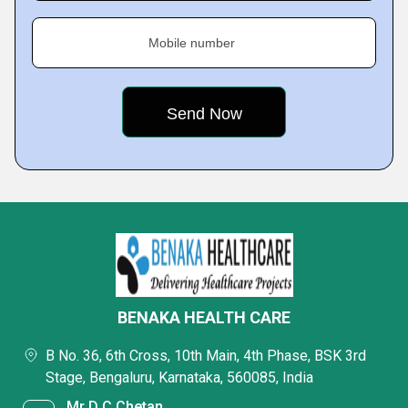
Mobile number
BENAKA HEALTH CARE
B No. 36, 6th Cross, 10th Main, 4th Phase, BSK 3rd
Stage, Bengaluru, Karnataka, 560085, India
Mr D C Chetan