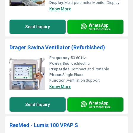
Display:
Multi-parameter Monitor Display
Know More
WhatsApp
Send Inquiry
Get Latest Price
Drager Savina Ventilator (Refurbished)
Frequency:
50-60 Hz
Power Source:
Electric
Properties:
Compact and Portable
Phase:
Single Phase
Function:
Ventilation Support
Know More
WhatsApp
Send Inquiry
Get Latest Price
ResMed - Lumis 100 VPAP S