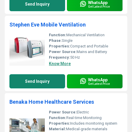
WhatsApp
Send Inquiry
Get Latest Price
Stephen Eve Mobile Ventilation
Function:
Mechanical Ventilation
Phase:
Single
Properties:
Compact and Portable
Power Source:
Mains and Battery
Frequency:
50 Hz
Know More
WhatsApp
Send Inquiry
Get Latest Price
Benaka Home Healthcare Services
Power Source:
Electric
Function:
Real-time Monitoring
Properties:
Includes monitoring system
Material:
Medical-grade materials