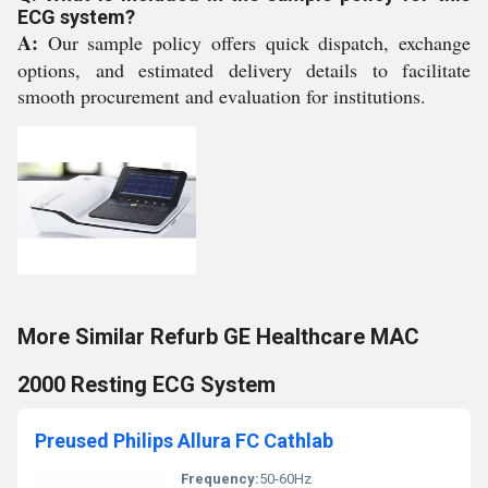
ECG system?
A:
Our sample policy offers quick dispatch, exchange
options, and estimated delivery details to facilitate
smooth procurement and evaluation for institutions.
More Similar Refurb GE Healthcare MAC
2000 Resting ECG System
Preused Philips Allura FC Cathlab
Frequency:
50-60Hz