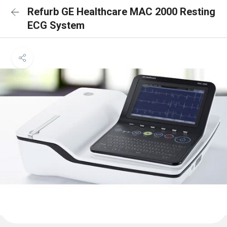
Refurb GE Healthcare MAC 2000 Resting
ECG System