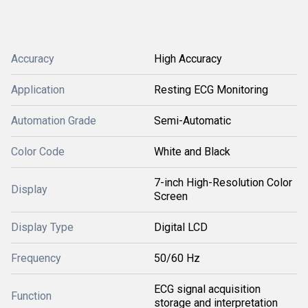
Accuracy
High Accuracy
Application
Resting ECG Monitoring
Automation Grade
Semi-Automatic
Color Code
White and Black
7-inch High-Resolution Color
Display
Screen
Display Type
Digital LCD
Frequency
50/60 Hz
ECG signal acquisition
Function
storage and interpretation