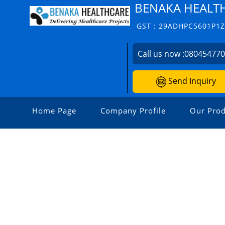
BENAKA HEALT
GST : 29ADHPC5601P1
Call us now :
08045477
Send Inquiry
Home Page
Company Profile
Our Prod