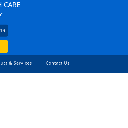
H CARE
ZC
019
uct & Services
Contact Us