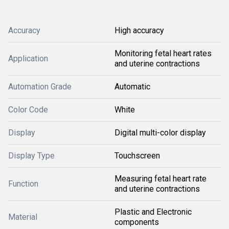
Accuracy
High accuracy
Monitoring fetal heart rates
Application
and uterine contractions
Automation Grade
Automatic
Color Code
White
Display
Digital multi-color display
Display Type
Touchscreen
Measuring fetal heart rate
Function
and uterine contractions
Plastic and Electronic
Material
components