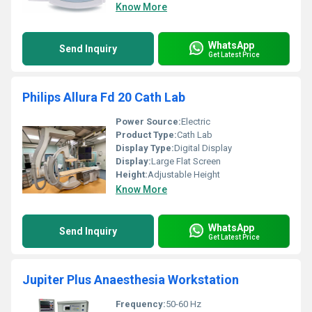
Know More
WhatsApp
Send Inquiry
Get Latest Price
Philips Allura Fd 20 Cath Lab
Power Source:
Electric
Product Type:
Cath Lab
Display Type:
Digital Display
Display:
Large Flat Screen
Height:
Adjustable Height
Know More
WhatsApp
Send Inquiry
Get Latest Price
Jupiter Plus Anaesthesia Workstation
Frequency:
50-60 Hz