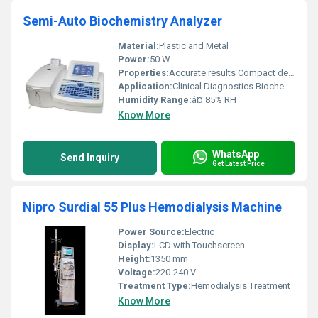
Semi-Auto Biochemistry Analyzer
Material:
Plastic and Metal
Power:
50 W
Properties:
Accurate results Compact design
Application:
Clinical Diagnostics Biochemistry Analysis
Humidity Range:
â¤ 85% RH
Know More
WhatsApp
Send Inquiry
Get Latest Price
Nipro Surdial 55 Plus Hemodialysis Machine
Power Source:
Electric
Display:
LCD with Touchscreen
Height:
1350 mm
Voltage:
220-240 V
Treatment Type:
Hemodialysis Treatment
Know More