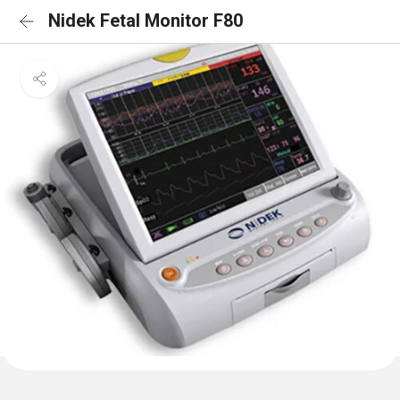
Nidek Fetal Monitor F80