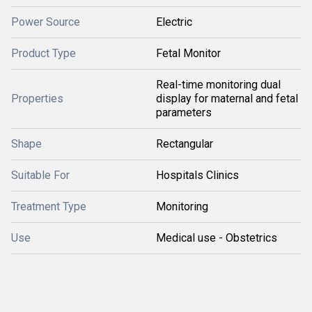
Power Source
Electric
Product Type
Fetal Monitor
Real-time monitoring dual
Properties
display for maternal and fetal
parameters
Shape
Rectangular
Suitable For
Hospitals Clinics
Treatment Type
Monitoring
Use
Medical use - Obstetrics