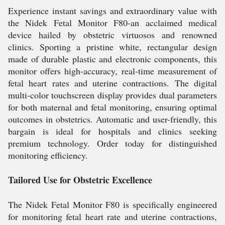
Experience instant savings and extraordinary value with
the Nidek Fetal Monitor F80-an acclaimed medical
device hailed by obstetric virtuosos and renowned
clinics. Sporting a pristine white, rectangular design
made of durable plastic and electronic components, this
monitor offers high-accuracy, real-time measurement of
fetal heart rates and uterine contractions. The digital
multi-color touchscreen display provides dual parameters
for both maternal and fetal monitoring, ensuring optimal
outcomes in obstetrics. Automatic and user-friendly, this
bargain is ideal for hospitals and clinics seeking
premium technology. Order today for distinguished
monitoring efficiency.
Tailored Use for Obstetric Excellence
The Nidek Fetal Monitor F80 is specifically engineered
for monitoring fetal heart rate and uterine contractions,