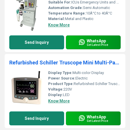
Suitable For:
ICUs Emergency Units and Operating Rooms
Automation Grade:
Semi-Automatic
Temperature Range:
10Â°C to 40Â°C
Material:
Metal and Plastic
Know More
WhatsApp
Send Inquiry
Get Latest Price
Refurbished Schiller Truscope Mini Multi-Parameter Patient Monitor
Display Type:
Multi-color Display
Power Source:
Electric
Product Type:
Refurbished Schiller Truscope Mini Multi-parameter Patient Monitor
Voltage:
220V
Display:
LED
Know More
WhatsApp
Send Inquiry
Get Latest Price