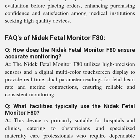
evaluation before placing orders, enhancing purchasing
confidence and satisfaction among medical institutions
seeking high-quality devices.
FAQ's of Nidek Fetal Monitor F80:
Q: How does the Nidek Fetal Monitor F80 ensure
accurate monitoring?
A:
The Nidek Fetal Monitor F80 utilizes high-precision
sensors and a digital multi-color touchscreen display to
provide real-time, dual-parameter readings for fetal heart
rate and uterine contractions, ensuring reliable and
consistent monitoring.
Q: What facilities typically use the Nidek Fetal
Monitor F80?
A:
This device is primarily suitable for hospitals and
clinics, catering to obstetricians and specialized
maternity care professionals who require dependable