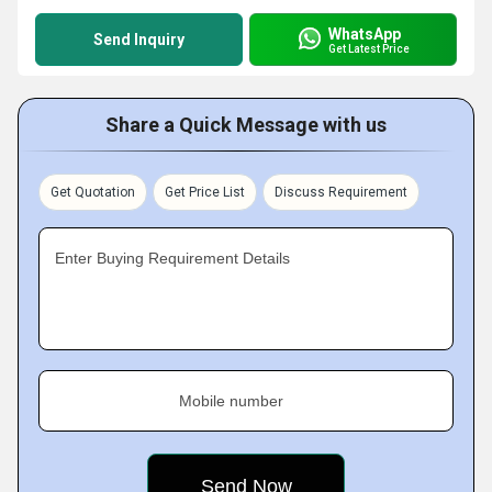
WhatsApp
Send Inquiry
Get Latest Price
Share a Quick Message with us
Get Quotation
Get Price List
Discuss Requirement
Enter Buying Requirement Details
Mobile number