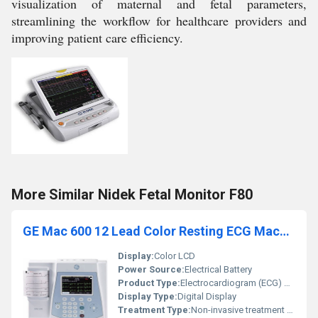
visualization of maternal and fetal parameters,
streamlining the workflow for healthcare providers and
improving patient care efficiency.
More Similar Nidek Fetal Monitor F80
GE Mac 600 12 Lead Color Resting ECG Machine
Display:
Color LCD
Power Source:
Electrical Battery
Product Type:
Electrocardiogram (ECG) Machine
Display Type:
Digital Display
Treatment Type:
Non-invasive treatment diagnosis