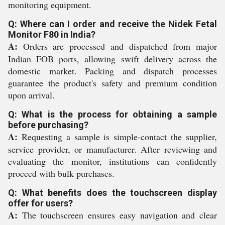
monitoring equipment.
Q: Where can I order and receive the Nidek Fetal
Monitor F80 in India?
A:
Orders are processed and dispatched from major
Indian FOB ports, allowing swift delivery across the
domestic market. Packing and dispatch processes
guarantee the product's safety and premium condition
upon arrival.
Q: What is the process for obtaining a sample
before purchasing?
A:
Requesting a sample is simple-contact the supplier,
service provider, or manufacturer. After reviewing and
evaluating the monitor, institutions can confidently
proceed with bulk purchases.
Q: What benefits does the touchscreen display
offer for users?
A:
The touchscreen ensures easy navigation and clear