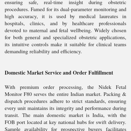
ensuring safe, real-time insight during obstetric
procedures. Famed for its dual-parameter monitoring and
high accuracy, it is used by medical laureates in
hospitals, clinics, and by healthcare professionals
devoted to maternal and fetal wellbeing. Widely chosen
for both general and specialized obstetric applications,
its intuitive controls make it suitable for clinical teams
demanding reliability and efficiency.
Domestic Market Service and Order Fulfillment
With premium order processing, the Nidek Fetal
Monitor F80 serves the entire Indian market. Packing &
dispatch procedures adhere to strict standards, ensuring
every unit maintains its integrity and performance during
transit. The main domestic market is India, with the
FOB port located at key national hubs for swift delivery.
Sample availability for prospective buyers facilitates