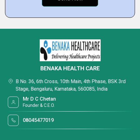
BENAKA HEALTH CARE
B No. 36, 6th Cross, 10th Main, 4th Phase, BSK 3rd
Stage, Bengaluru, Karnataka, 560085, India
Mr D C Chetan
Founder & C.E.O.
08045477019