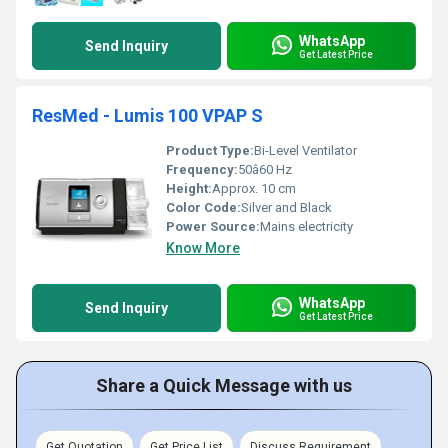
WhatsApp
Send Inquiry
Get Latest Price
ResMed - Lumis 100 VPAP S
Product Type:
Bi-Level Ventilator
Frequency:
50â60 Hz
Height:
Approx. 10 cm
Color Code:
Silver and Black
Power Source:
Mains electricity
Know More
WhatsApp
Send Inquiry
Get Latest Price
Share a Quick Message with us
Get Quotation
Get Price List
Discuss Requirement