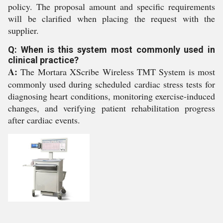
policy. The proposal amount and specific requirements
will be clarified when placing the request with the
supplier.
Q: When is this system most commonly used in
clinical practice?
A:
The Mortara XScribe Wireless TMT System is most
commonly used during scheduled cardiac stress tests for
diagnosing heart conditions, monitoring exercise-induced
changes, and verifying patient rehabilitation progress
after cardiac events.