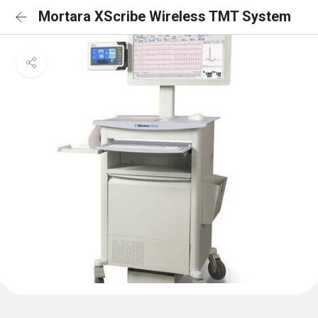
Mortara XScribe Wireless TMT System