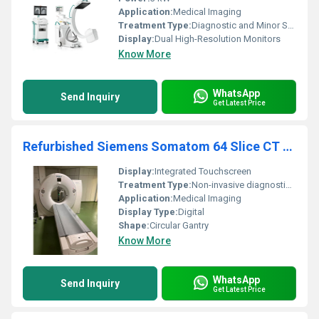
Application:
Medical Imaging
Treatment Type:
Diagnostic and Minor Surgical Imaging
Display:
Dual High-Resolution Monitors
Know More
WhatsApp
Send Inquiry
Get Latest Price
Refurbished Siemens Somatom 64 Slice CT Scanner
Display:
Integrated Touchscreen
Treatment Type:
Non-invasive diagnostic imaging
Application:
Medical Imaging
Display Type:
Digital
Shape:
Circular Gantry
Know More
WhatsApp
Send Inquiry
Get Latest Price