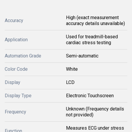
High (exact measurement
Accuracy
accuracy details unavailable)
Used for treadmill-based
Application
cardiac stress testing
Automation Grade
Semi-automatic
Color Code
White
Display
LCD
Display Type
Electronic Touchscreen
Unknown (Frequency details
Frequency
not provided)
Measures ECG under stress
Function