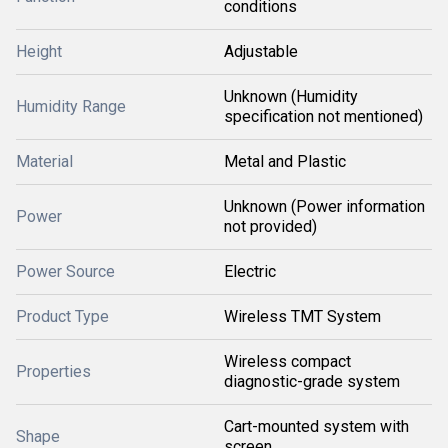
conditions
Height
Adjustable
Unknown (Humidity
Humidity Range
specification not mentioned)
Material
Metal and Plastic
Unknown (Power information
Power
not provided)
Power Source
Electric
Product Type
Wireless TMT System
Wireless compact
Properties
diagnostic-grade system
Cart-mounted system with
Shape
screen