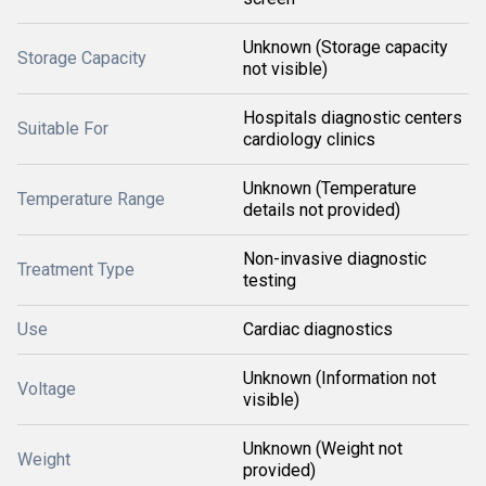
Unknown (Storage capacity
Storage Capacity
not visible)
Hospitals diagnostic centers
Suitable For
cardiology clinics
Unknown (Temperature
Temperature Range
details not provided)
Non-invasive diagnostic
Treatment Type
testing
Use
Cardiac diagnostics
Unknown (Information not
Voltage
visible)
Unknown (Weight not
Weight
provided)