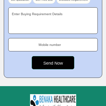
Enter Buying Requirement Details
Mobile number