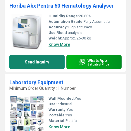
Horiba Abx Pentra 60 Hematology Analyser
Humidity Range:
20-80%
Automation Grade:
Fully Automatic
Accuracy:
High accuracy
Use:
Blood analysis
Weight:
Approx. 25-30 kg
Know More
WhatsApp
Send Inquiry
Get Latest Price
Laboratory Equipment
Minimum Order Quantity : 1 Number
Wall Mounted:
Yes
Use:
Industrial
Warranty:
Yes
Portable:
Yes
Material:
Plastic
Know More