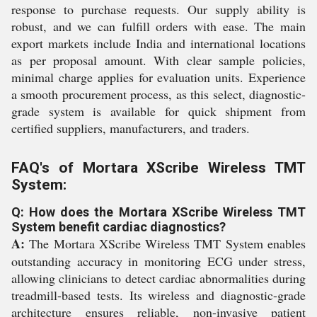
response to purchase requests. Our supply ability is
robust, and we can fulfill orders with ease. The main
export markets include India and international locations
as per proposal amount. With clear sample policies,
minimal charge applies for evaluation units. Experience
a smooth procurement process, as this select, diagnostic-
grade system is available for quick shipment from
certified suppliers, manufacturers, and traders.
FAQ's of Mortara XScribe Wireless TMT
System:
Q: How does the Mortara XScribe Wireless TMT
System benefit cardiac diagnostics?
A:
The Mortara XScribe Wireless TMT System enables
outstanding accuracy in monitoring ECG under stress,
allowing clinicians to detect cardiac abnormalities during
treadmill-based tests. Its wireless and diagnostic-grade
architecture ensures reliable, non-invasive patient