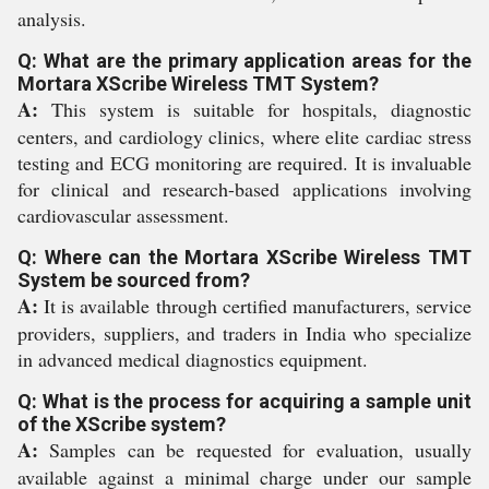
analysis.
Q: What are the primary application areas for the
Mortara XScribe Wireless TMT System?
A:
This system is suitable for hospitals, diagnostic
centers, and cardiology clinics, where elite cardiac stress
testing and ECG monitoring are required. It is invaluable
for clinical and research-based applications involving
cardiovascular assessment.
Q: Where can the Mortara XScribe Wireless TMT
System be sourced from?
A:
It is available through certified manufacturers, service
providers, suppliers, and traders in India who specialize
in advanced medical diagnostics equipment.
Q: What is the process for acquiring a sample unit
of the XScribe system?
A:
Samples can be requested for evaluation, usually
available against a minimal charge under our sample