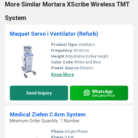
More Similar Mortara XScribe Wireless TMT
System
Maquet Servo i Ventilator (Refurb)
Product Type:
Ventilator
Frequency:
50-60 Hz
Height:
Adjustable trolley height
Color Code:
White and Blue
Power Source:
Electric
Know More
WhatsApp
Send Inquiry
Get Latest Price
Medical Ziehm C Arm System
Minimum Order Quantity : 1 Number
Phase:
Single Phase
Power:
3 kW