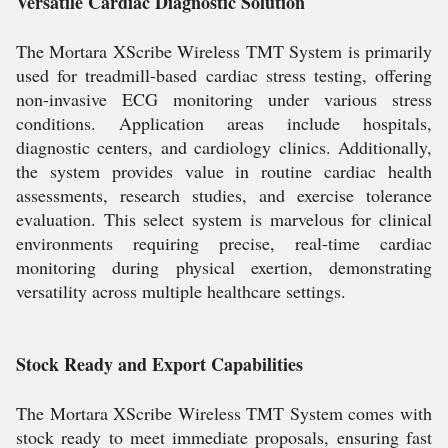
Versatile Cardiac Diagnostic Solution
The Mortara XScribe Wireless TMT System is primarily
used for treadmill-based cardiac stress testing, offering
non-invasive ECG monitoring under various stress
conditions. Application areas include hospitals,
diagnostic centers, and cardiology clinics. Additionally,
the system provides value in routine cardiac health
assessments, research studies, and exercise tolerance
evaluation. This select system is marvelous for clinical
environments requiring precise, real-time cardiac
monitoring during physical exertion, demonstrating
versatility across multiple healthcare settings.
Stock Ready and Export Capabilities
The Mortara XScribe Wireless TMT System comes with
stock ready to meet immediate proposals, ensuring fast