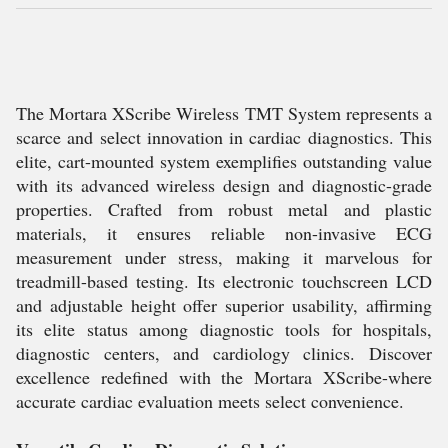
The Mortara XScribe Wireless TMT System represents a
scarce and select innovation in cardiac diagnostics. This
elite, cart-mounted system exemplifies outstanding value
with its advanced wireless design and diagnostic-grade
properties. Crafted from robust metal and plastic
materials, it ensures reliable non-invasive ECG
measurement under stress, making it marvelous for
treadmill-based testing. Its electronic touchscreen LCD
and adjustable height offer superior usability, affirming
its elite status among diagnostic tools for hospitals,
diagnostic centers, and cardiology clinics. Discover
excellence redefined with the Mortara XScribe-where
accurate cardiac evaluation meets select convenience.