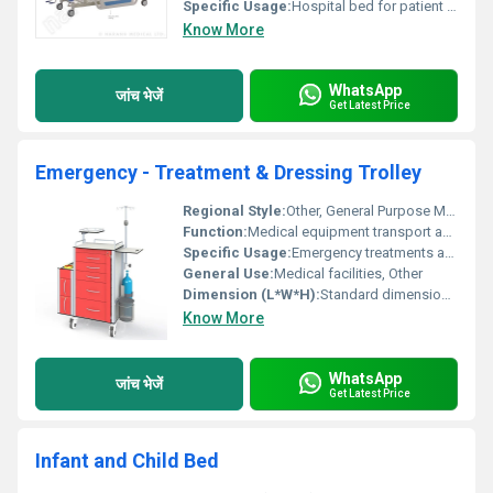
Specific Usage:
Hospital bed for patient comfort and care
Know More
WhatsApp
जांच भेजें
Get Latest Price
Emergency - Treatment & Dressing Trolley
Regional Style:
Other, General Purpose Medical Equipment
Function:
Medical equipment transport and storage, Other
Specific Usage:
Emergency treatments and medical dressing
General Use:
Medical facilities, Other
Dimension (L*W*H):
Standard dimensions (details unavailable)
Know More
WhatsApp
जांच भेजें
Get Latest Price
Infant and Child Bed