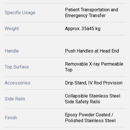
Patient Transportation and
Specific Usage
Emergency Transfer
Weight
Approx. 35â45 kg
Handle
Push Handles at Head End
Removable X-ray Permeable
Top Surface
Top
Accessories
Drip Stand, IV Rod Provision
Collapsible Stainless Steel
Side Rails
Side Safety Rails
Epoxy Powder Coated /
Finish
Polished Stainless Steel