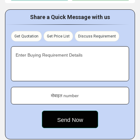
Share a Quick Message with us
Get Quotation
Get Price List
Discuss Requirement
Enter Buying Requirement Details
मोबाइल number