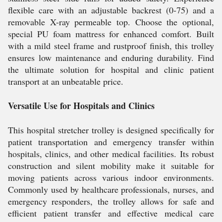
flexible care with an adjustable backrest (0-75) and a
removable X-ray permeable top. Choose the optional,
special PU foam mattress for enhanced comfort. Built
with a mild steel frame and rustproof finish, this trolley
ensures low maintenance and enduring durability. Find
the ultimate solution for hospital and clinic patient
transport at an unbeatable price.
Versatile Use for Hospitals and Clinics
This hospital stretcher trolley is designed specifically for
patient transportation and emergency transfer within
hospitals, clinics, and other medical facilities. Its robust
construction and silent mobility make it suitable for
moving patients across various indoor environments.
Commonly used by healthcare professionals, nurses, and
emergency responders, the trolley allows for safe and
efficient patient transfer and effective medical care