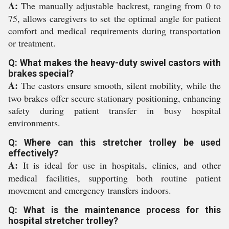
A:
The manually adjustable backrest, ranging from 0 to
75, allows caregivers to set the optimal angle for patient
comfort and medical requirements during transportation
or treatment.
Q: What makes the heavy-duty swivel castors with
brakes special?
A:
The castors ensure smooth, silent mobility, while the
two brakes offer secure stationary positioning, enhancing
safety during patient transfer in busy hospital
environments.
Q: Where can this stretcher trolley be used
effectively?
A:
It is ideal for use in hospitals, clinics, and other
medical facilities, supporting both routine patient
movement and emergency transfers indoors.
Q: What is the maintenance process for this
hospital stretcher trolley?