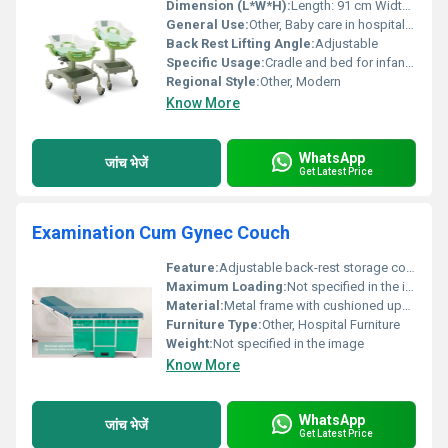
Dimension (L*W*H):
Length: 91 cm Width: 51 cm Height: Adjustable 87-108 cm
General Use:
Other, Baby care in hospitals or homes
Back Rest Lifting Angle:
Adjustable
Specific Usage:
Cradle and bed for infants and small children
Regional Style:
Other, Modern
Know More
WhatsApp
जांच भेजें
Get Latest Price
Examination Cum Gynec Couch
Feature:
Adjustable back-rest storage compartments, Other
Maximum Loading:
Not specified in the image
Material:
Metal frame with cushioned upholstery, Other
Furniture Type:
Other, Hospital Furniture
Weight:
Not specified in the image
Know More
WhatsApp
जांच भेजें
Get Latest Price