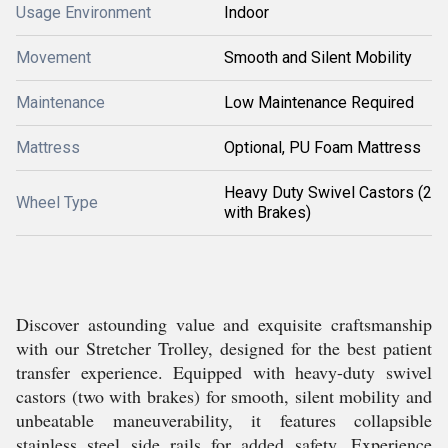
Usage Environment
Indoor
Movement
Smooth and Silent Mobility
Maintenance
Low Maintenance Required
Mattress
Optional, PU Foam Mattress
Heavy Duty Swivel Castors (2
Wheel Type
with Brakes)
Discover astounding value and exquisite craftsmanship
with our Stretcher Trolley, designed for the best patient
transfer experience. Equipped with heavy-duty swivel
castors (two with brakes) for smooth, silent mobility and
unbeatable maneuverability, it features collapsible
stainless steel side rails for added safety. Experience