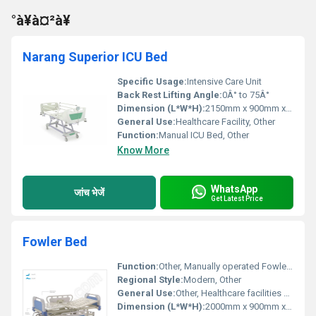
°à¥à¤²à¥
Narang Superior ICU Bed
Specific Usage:
Intensive Care Unit
Back Rest Lifting Angle:
0Â° to 75Â°
Dimension (L*W*H):
2150mm x 900mm x 500-720mm
General Use:
Healthcare Facility, Other
Function:
Manual ICU Bed, Other
Know More
WhatsApp
जांच भेजें
Get Latest Price
Fowler Bed
Function:
Other, Manually operated Fowler functionality
Regional Style:
Modern, Other
General Use:
Other, Healthcare facilities patient care
Dimension (L*W*H):
2000mm x 900mm x 500mm