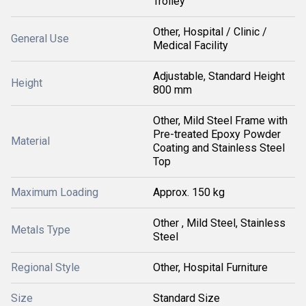
Trolley
Other, Hospital / Clinic /
General Use
Medical Facility
Adjustable, Standard Height
Height
800 mm
Other, Mild Steel Frame with
Pre-treated Epoxy Powder
Material
Coating and Stainless Steel
Top
Maximum Loading
Approx. 150 kg
Other , Mild Steel, Stainless
Metals Type
Steel
Regional Style
Other, Hospital Furniture
Size
Standard Size