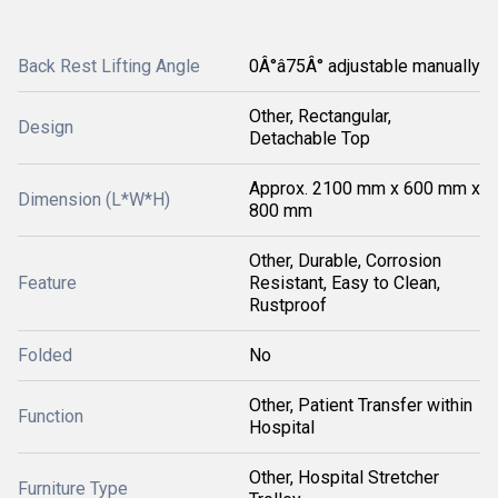
Back Rest Lifting Angle
0Â°â75Â° adjustable manually
Other, Rectangular,
Design
Detachable Top
Approx. 2100 mm x 600 mm x
Dimension (L*W*H)
800 mm
Other, Durable, Corrosion
Feature
Resistant, Easy to Clean,
Rustproof
Folded
No
Other, Patient Transfer within
Function
Hospital
Other, Hospital Stretcher
Furniture Type