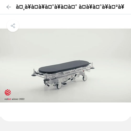
à¤¸à¥à¤à¥à¤°à¥à¤à¤° à¤à¥à¤°à¥à¤²à¥