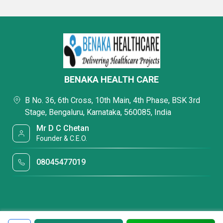
BENAKA HEALTH CARE
B No. 36, 6th Cross, 10th Main, 4th Phase, BSK 3rd
Stage, Bengaluru, Karnataka, 560085, India
Mr D C Chetan
Founder & C.E.O.
08045477019