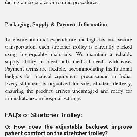
during emergencies or routine procedures.
Packaging, Supply & Payment Information
To ensure minimal expenditure on logistics and secure
transportation, each stretcher trolley is carefully packed
using high-quality materials. We maintain a reliable
supply ability to meet bulk medical needs with ease.
Payment terms are flexible, accommodating institutional
budgets for medical equipment procurement in India.
Every shipment is organized for safe, efficient delivery,
ensuring the product arrives undamaged and ready for
immediate use in hospital settings.
FAQ's of Stretcher Trolley:
Q: How does the adjustable backrest improve
patient comfort on the stretcher trolley?