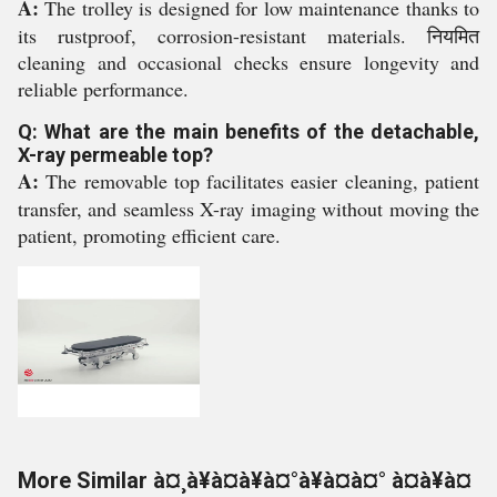
A:
The trolley is designed for low maintenance thanks to
its rustproof, corrosion-resistant materials. नियमित
cleaning and occasional checks ensure longevity and
reliable performance.
Q: What are the main benefits of the detachable,
X-ray permeable top?
A:
The removable top facilitates easier cleaning, patient
transfer, and seamless X-ray imaging without moving the
patient, promoting efficient care.
More Similar à¤¸à¥à¤à¥à¤°à¥à¤à¤° à¤à¥à¤