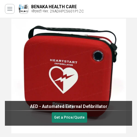
BENAKA HEALTH CARE
जीएसटी नंबर. 29ADHPC5601P1ZC
AED - Automated External Defibrillator
Get a Price/Quote