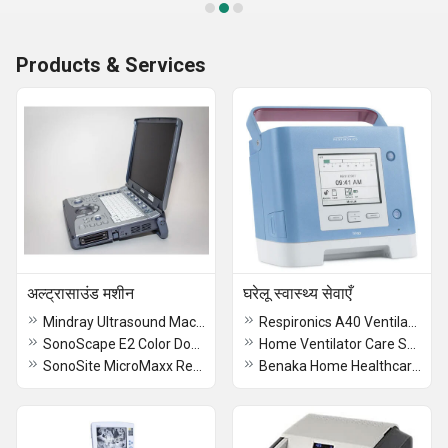
Products & Services
अल्ट्रासाउंड मशीन
घरेलू स्वास्थ्य सेवाएँ
Mindray Ultrasound Machines
Respironics A40 Ventilator (Refurbished)
SonoScape E2 Color Doppler
Home Ventilator Care Services
SonoSite MicroMaxx Refurbished Ultrasound Machine
Benaka Home Healthcare Services