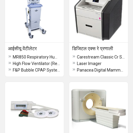
आईसीयू वेंटीलेटर
डिजिटल एक्स रे प्रणाली
MR850 Respiratory Humidifier
Carestream Classic Cr System
High Flow Ventilator (Refurb)
Laser Imager
F&P Bubble CPAP System
Panacea Digital Mammography