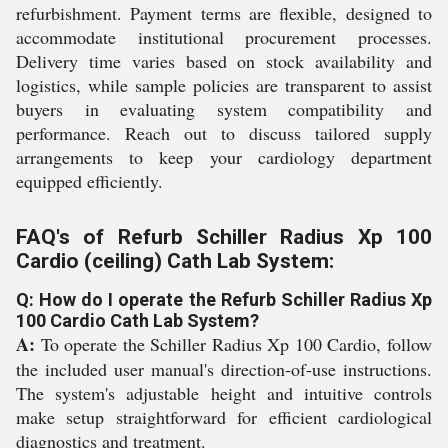
refurbishment. Payment terms are flexible, designed to
accommodate institutional procurement processes.
Delivery time varies based on stock availability and
logistics, while sample policies are transparent to assist
buyers in evaluating system compatibility and
performance. Reach out to discuss tailored supply
arrangements to keep your cardiology department
equipped efficiently.
FAQ's of Refurb Schiller Radius Xp 100
Cardio (ceiling) Cath Lab System:
Q: How do I operate the Refurb Schiller Radius Xp
100 Cardio Cath Lab System?
A:
To operate the Schiller Radius Xp 100 Cardio, follow
the included user manual's direction-of-use instructions.
The system's adjustable height and intuitive controls
make setup straightforward for efficient cardiological
diagnostics and treatment.