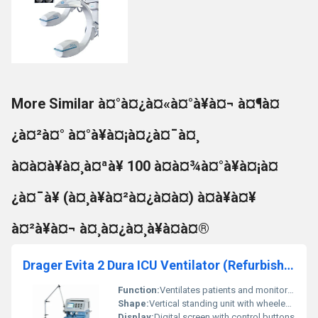
More Similar à¤°à¤¿à¤«à¤°à¥à¤¬ à¤¶à¤
¿à¤²à¤° à¤°à¥à¤¡à¤¿à¤¯à¤¸
à¤à¤à¥à¤¸à¤ªà¥ 100 à¤à¤¾à¤°à¥à¤¡à¤
¿à¤¯à¥ (à¤¸à¥à¤²à¤¿à¤à¤) à¤à¥à¤¥
à¤²à¥à¤¬ à¤¸à¤¿à¤¸à¥à¤à¤®
Drager Evita 2 Dura ICU Ventilator (Refurbished)
Function:
Ventilates patients and monitors respiratory parameters
Shape:
Vertical standing unit with wheeled base
Display:
Digital screen with control buttons