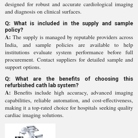
designed for robust and accurate cardiological imaging
and diagnosis on clinical surfaces.
Q: What is included in the supply and sample
policy?
A:
The supply is managed by reputable providers across
India, and sample policies are available to help
institutions evaluate system performance before full
procurement. Contact suppliers for detailed sample and
support options.
Q: What are the benefits of choosing this
refurbished cath lab system?
A:
Benefits include high accuracy, advanced imaging
capabilities, reliable automation, and cost-effectiveness,
making it a top-rated choice for hospitals seeking quality
cardiac imaging solutions.