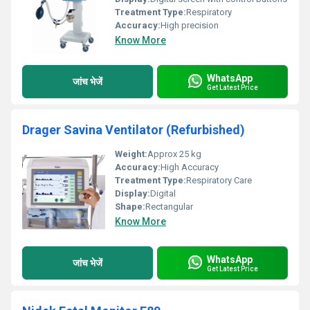
Treatment Type:
Respiratory
Accuracy:
High precision
Know More
WhatsApp
जांच भेजें
Get Latest Price
Drager Savina Ventilator (Refurbished)
Weight:
Approx 25 kg
Accuracy:
High Accuracy
Treatment Type:
Respiratory Care
Display:
Digital
Shape:
Rectangular
Know More
WhatsApp
जांच भेजें
Get Latest Price