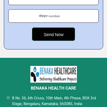
मोबाइल number
BENAKA HEALTH CARE
B No. 36, 6th Cross, 10th Main, 4th Phase, BSK 3rd
Stage, Bengaluru, Karnataka, 560085, India