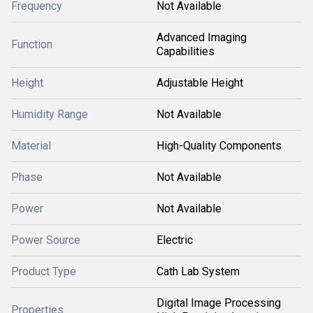
Frequency
Not Available
Advanced Imaging
Function
Capabilities
Height
Adjustable Height
Humidity Range
Not Available
Material
High-Quality Components
Phase
Not Available
Power
Not Available
Power Source
Electric
Product Type
Cath Lab System
Digital Image Processing
Properties