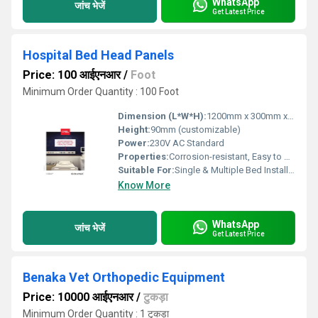
WhatsApp
जांच भेजें
Get Latest Price
Hospital Bed Head Panels
Price: 100 आईएनआर
/
Foot
Minimum Order Quantity : 100 Foot
Dimension (L*W*H):
1200mm x 300mm x 90mm (custom sizes available)
Height:
90mm (customizable)
Power:
230V AC Standard
Properties:
Corrosion-resistant, Easy to Clean, Modular Design
Suitable For:
Single & Multiple Bed Installations
Know More
WhatsApp
जांच भेजें
Get Latest Price
Benaka Vet Orthopedic Equipment
Price: 10000 आईएनआर
/
टुकड़ा
Minimum Order Quantity : 1 टुकड़ा