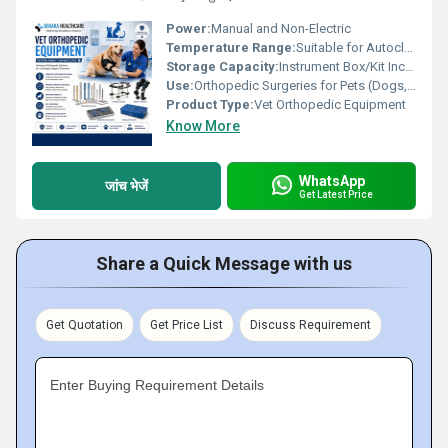
Power:
Manual and Non-Electric
Temperature Range:
Suitable for Autoclave Sterilization
Storage Capacity:
Instrument Box/Kit Included
Use:
Orthopedic Surgeries for Pets (Dogs, Cats, etc.)
Product Type:
Vet Orthopedic Equipment
Know More
WhatsApp
जांच भेजें
Get Latest Price
Share a Quick Message with us
Get Quotation
Get Price List
Discuss Requirement
Enter Buying Requirement Details