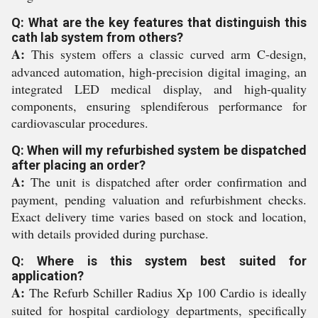
Q: What are the key features that distinguish this
cath lab system from others?
A:
This system offers a classic curved arm C-design,
advanced automation, high-precision digital imaging, an
integrated LED medical display, and high-quality
components, ensuring splendiferous performance for
cardiovascular procedures.
Q: When will my refurbished system be dispatched
after placing an order?
A:
The unit is dispatched after order confirmation and
payment, pending valuation and refurbishment checks.
Exact delivery time varies based on stock and location,
with details provided during purchase.
Q: Where is this system best suited for
application?
A:
The Refurb Schiller Radius Xp 100 Cardio is ideally
suited for hospital cardiology departments, specifically