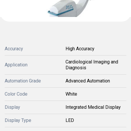
Accuracy
High Accuracy
Cardiological Imaging and
Application
Diagnosis
Automation Grade
Advanced Automation
Color Code
White
Display
Integrated Medical Display
Display Type
LED