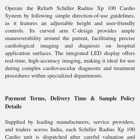
Operate the Refurb Schiller Radius Xp 100 Cardio
System by following simple direction-of-use guidelines,
as it features an adjustable height and user-friendly
controls. Its curved arm C-design provides ample
maneuverability around the patient, facilitating precise
cardiological imaging and diagnosis on hospital
application surfaces. The integrated LED display offers
real-time, high-accuracy imaging, making it ideal for use
during complex cardiovascular diagnostic and treatment
procedures within specialized departments.
Payment Terms, Delivery Time & Sample Policy
Details
Supplied by leading manufacturers, service providers,
and traders across India, each Schiller Radius Xp 100
Cardio unit is dispatched after careful valuation and