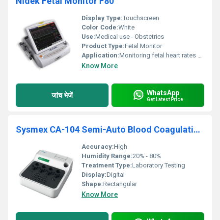
Nidek Fetal Monitor F80
Display Type:
Touchscreen
Color Code:
White
Use:
Medical use - Obstetrics
Product Type:
Fetal Monitor
Application:
Monitoring fetal heart rates and uterine contractions
Know More
WhatsApp
जांच भेजें
Get Latest Price
Sysmex CA-104 Semi-Auto Blood Coagulation Analyzer
Accuracy:
High
Humidity Range:
20% - 80%
Treatment Type:
Laboratory Testing
Display:
Digital
Shape:
Rectangular
Know More