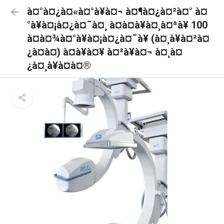
à¤°à¤¿à¤«à¤°à¥à¤¬ à¤¶à¤¿à¤²à¤° à¤
°à¥à¤¡à¤¿à¤¯à¤¸ à¤à¤à¥à¤¸à¤ªà¥ 100
à¤à¤¾à¤°à¥à¤¡à¤¿à¤¯à¥ (à¤¸à¥à¤²à¤
¿à¤à¤) à¤à¥à¤¥ à¤²à¥à¤¬ à¤¸à¤
¿à¤¸à¥à¤à¤®