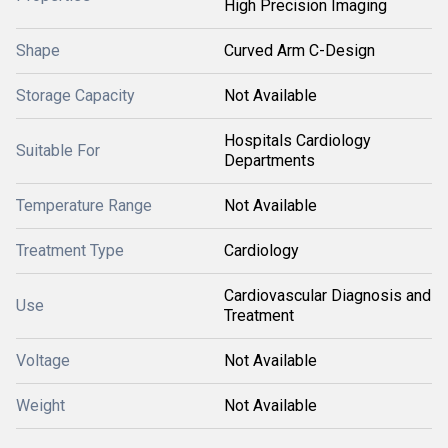
High Precision Imaging
Shape
Curved Arm C-Design
Storage Capacity
Not Available
Hospitals Cardiology
Suitable For
Departments
Temperature Range
Not Available
Treatment Type
Cardiology
Cardiovascular Diagnosis and
Use
Treatment
Voltage
Not Available
Weight
Not Available