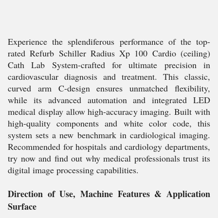
Experience the splendiferous performance of the top-
rated Refurb Schiller Radius Xp 100 Cardio (ceiling)
Cath Lab System-crafted for ultimate precision in
cardiovascular diagnosis and treatment. This classic,
curved arm C-design ensures unmatched flexibility,
while its advanced automation and integrated LED
medical display allow high-accuracy imaging. Built with
high-quality components and white color code, this
system sets a new benchmark in cardiological imaging.
Recommended for hospitals and cardiology departments,
try now and find out why medical professionals trust its
digital image processing capabilities.
Direction of Use, Machine Features & Application
Surface