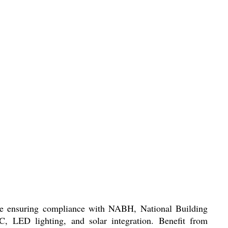
hile ensuring compliance with NABH, National Building
C, LED lighting, and solar integration. Benefit from