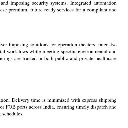
, and imposing security systems. Integrated automation
ese premium, future-ready services for a compliant and
ver imposing solutions for operation theaters, intensive
spital workflows while meeting specific environmental and
ngs are trusted in both public and private healthcare
tion. Delivery time is minimized with express shipping
or FOB ports across India, ensuring timely dispatch and
t schedules.