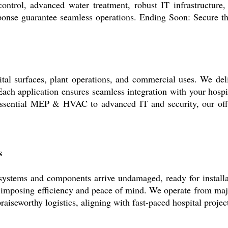
ontrol, advanced water treatment, robust IT infrastructure
onse guarantee seamless operations. Ending Soon: Secure th
tal surfaces, plant operations, and commercial uses. We deli
s. Each application ensures seamless integration with your ho
ssential MEP & HVAC to advanced IT and security, our offeri
s
ystems and components arrive undamaged, ready for installa
u imposing efficiency and peace of mind. We operate from maj
raiseworthy logistics, aligning with fast-paced hospital projec