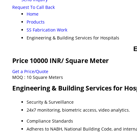
Request To Call Back
Home
Products
SS Fabrication Work
Engineering & Building Services for Hospitals
E
Price 10000 INR
/ Square Meter
Get a Price/Quote
MOQ :
10 Square Meters
Engineering & Building Services for Hos
Security & Surveillance
24x7 monitoring, biometric access, video analytics.
Compliance Standards
Adheres to NABH, National Building Code, and internat