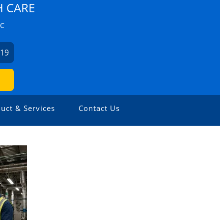
H CARE
ZC
019
uct & Services
Contact Us