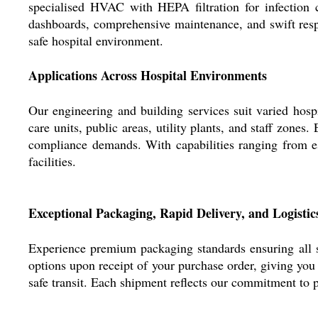
specialised HVAC with HEPA filtration for infection c
dashboards, comprehensive maintenance, and swift resp
safe hospital environment.
Applications Across Hospital Environments
Our engineering and building services suit varied hospi
care units, public areas, utility plants, and staff zone
compliance demands. With capabilities ranging from e
facilities.
Exceptional Packaging, Rapid Delivery, and Logistic
Experience premium packaging standards ensuring all s
options upon receipt of your purchase order, giving yo
safe transit. Each shipment reflects our commitment to p