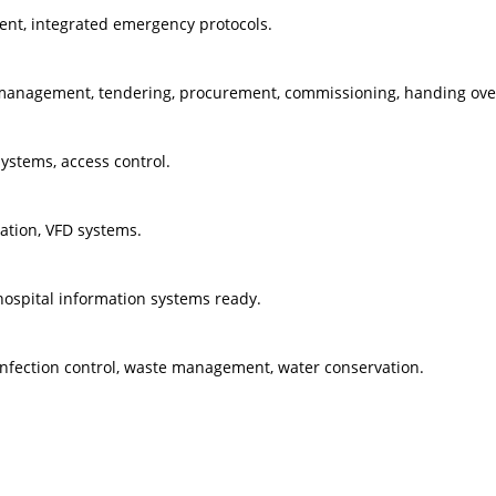
nt, integrated emergency protocols.
 management, tendering, procurement, commissioning, handing ove
systems, access control.
ration, VFD systems.
 hospital information systems ready.
nfection control, waste management, water conservation.