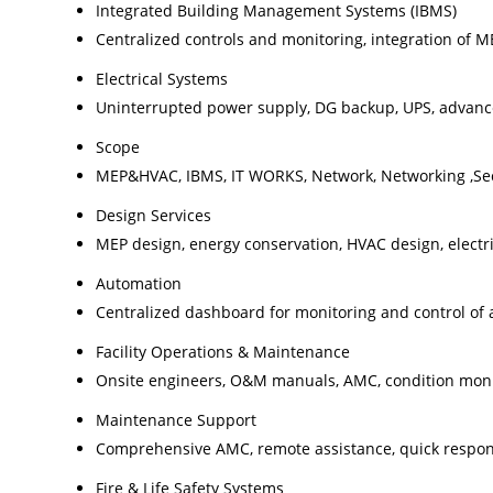
Integrated Building Management Systems (IBMS)
Centralized controls and monitoring, integration of ME
Electrical Systems
Uninterrupted power supply, DG backup, UPS, advanced
Scope
MEP&HVAC, IBMS, IT WORKS, Network, Networking ,Sec
Design Services
MEP design, energy conservation, HVAC design, electr
Automation
Centralized dashboard for monitoring and control of a
Facility Operations & Maintenance
Onsite engineers, O&M manuals, AMC, condition moni
Maintenance Support
Comprehensive AMC, remote assistance, quick respo
Fire & Life Safety Systems