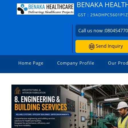
BENAKA HEALT
GST : 29ADHPC5601P1
Call us now :
08045477
Send Inquiry
Home Page
Company Profile
Our Prod