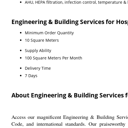
AHU, HEPA filtration, infection control, temperature & 
Engineering & Building Services for Ho
Minimum Order Quantity
10 Square Meters
Supply Ability
100 Square Meters Per Month
Delivery Time
7 Days
About Engineering & Building Services f
Access our magnificent Engineering & Building Servic
Code, and international standards. Our praiseworthy