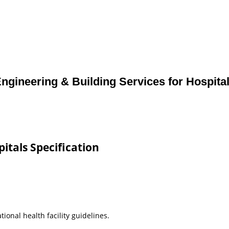
ngineering & Building Services for Hospita
pitals Specification
ional health facility guidelines.