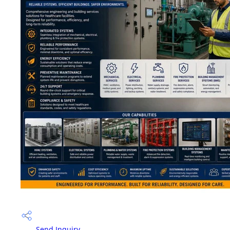
Send Inquiry