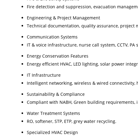
Fire detection and suppression, evacuation manageme
Engineering & Project Management
Technical documentation, quality assurance, project
Communication Systems
IT & voice infrastructure, nurse call system, CCTV, PA 
Energy Conservation Features
Energy efficient HVAC, LED lighting, solar power integ
IT Infrastructure
Intelligent networking, wireless & wired connectivity,
Sustainability & Compliance
Compliant with NABH, Green building requirements, i
Water Treatment Systems
RO, softener, STP, ETP, grey water recycling.
Specialized HVAC Design