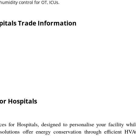
humidity control for OT, ICUs.
spitals Trade Information
or Hospitals
es for Hospitals, designed to personalise your facility w
 solutions offer energy conservation through efficient HVA