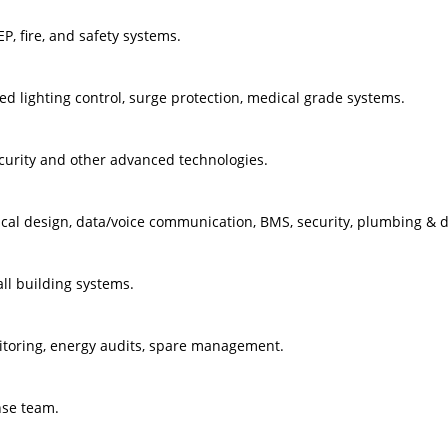
P, fire, and safety systems.
 lighting control, surge protection, medical grade systems.
urity and other advanced technologies.
ical design, data/voice communication, BMS, security, plumbing & 
ll building systems.
toring, energy audits, spare management.
nse team.