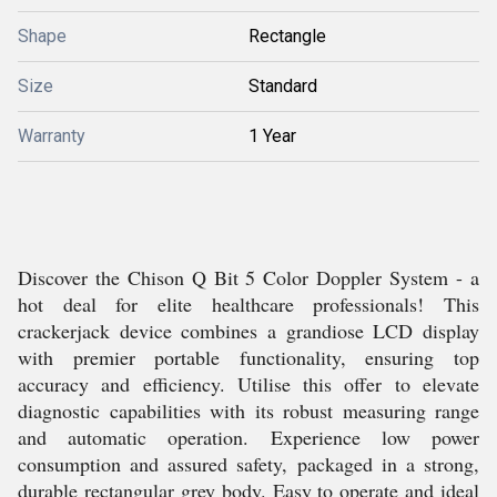
Shape
Rectangle
Size
Standard
Warranty
1 Year
Discover the Chison Q Bit 5 Color Doppler System - a
hot deal for elite healthcare professionals! This
crackerjack device combines a grandiose LCD display
with premier portable functionality, ensuring top
accuracy and efficiency. Utilise this offer to elevate
diagnostic capabilities with its robust measuring range
and automatic operation. Experience low power
consumption and assured safety, packaged in a strong,
durable rectangular grey body. Easy to operate and ideal