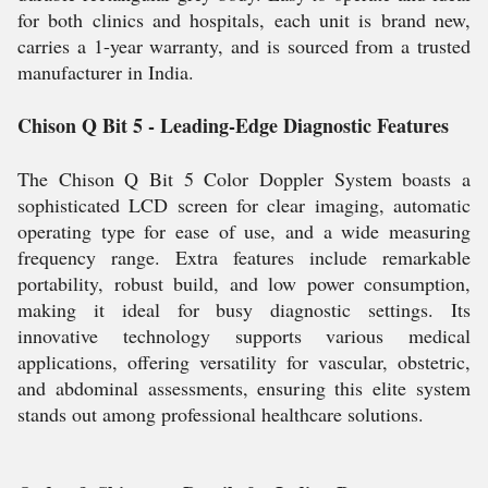
for both clinics and hospitals, each unit is brand new,
carries a 1-year warranty, and is sourced from a trusted
manufacturer in India.
Chison Q Bit 5 - Leading-Edge Diagnostic Features
The Chison Q Bit 5 Color Doppler System boasts a
sophisticated LCD screen for clear imaging, automatic
operating type for ease of use, and a wide measuring
frequency range. Extra features include remarkable
portability, robust build, and low power consumption,
making it ideal for busy diagnostic settings. Its
innovative technology supports various medical
applications, offering versatility for vascular, obstetric,
and abdominal assessments, ensuring this elite system
stands out among professional healthcare solutions.