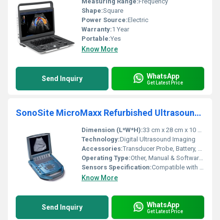
Measuring Range:
Frequency
Shape:
Square
Power Source:
Electric
Warranty:
1 Year
Portable:
Yes
Know More
WhatsApp
Send Inquiry
Get Latest Price
SonoSite MicroMaxx Refurbished Ultrasound Machine
Dimension (L*W*H):
33 cm x 28 cm x 10 cm
Technology:
Digital Ultrasound Imaging
Accessories:
Transducer Probe, Battery, Power Supply, User Manual
Operating Type:
Other, Manual & Software Controlled
Sensors Specification:
Compatible with multi-frequency transducers
Know More
WhatsApp
Send Inquiry
Get Latest Price