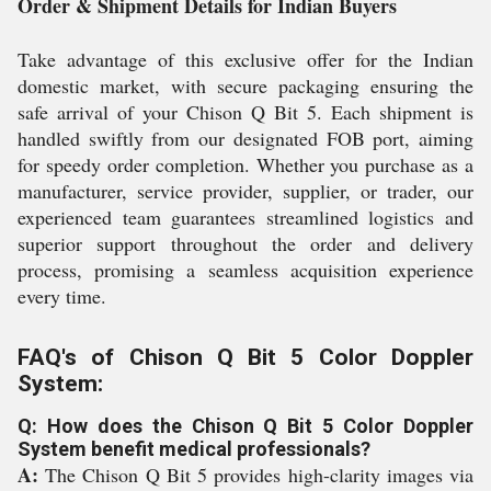
Order & Shipment Details for Indian Buyers
Take advantage of this exclusive offer for the Indian
domestic market, with secure packaging ensuring the
safe arrival of your Chison Q Bit 5. Each shipment is
handled swiftly from our designated FOB port, aiming
for speedy order completion. Whether you purchase as a
manufacturer, service provider, supplier, or trader, our
experienced team guarantees streamlined logistics and
superior support throughout the order and delivery
process, promising a seamless acquisition experience
every time.
FAQ's of Chison Q Bit 5 Color Doppler
System:
Q: How does the Chison Q Bit 5 Color Doppler
System benefit medical professionals?
A:
The Chison Q Bit 5 provides high-clarity images via