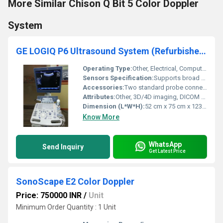
More Similar Chison Q Bit 5 Color Doppler
System
GE LOGIQ P6 Ultrasound System (Refurbished)
Operating Type:
Other, Electrical, Computer-based
Sensors Specification:
Supports broad range of transducers (Convex, Linear, Endocavitary, Cardiac, etc.)
Accessories:
Two standard probe connectors, Gel holder, User manual, Power cable, Footswitch (optional), Printer (optional)
Attributes:
Other, 3D/4D imaging, DICOM compatibility, Tissue Harmonic Imaging, Speckle Reduction Imaging
Dimension (L*W*H):
52 cm x 75 cm x 123 cm
Know More
WhatsApp
Send Inquiry
Get Latest Price
SonoScape E2 Color Doppler
Price: 750000 INR
/
Unit
Minimum Order Quantity : 1 Unit