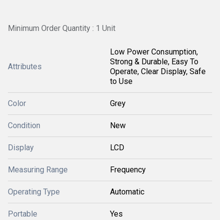
Minimum Order Quantity : 1 Unit
Low Power Consumption,
Strong & Durable, Easy To
Attributes
Operate, Clear Display, Safe
to Use
Color
Grey
Condition
New
Display
LCD
Measuring Range
Frequency
Operating Type
Automatic
Portable
Yes