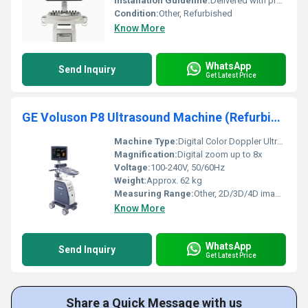
Installation Guideline:
Delivered with professional on-site installation and calibration
Condition:
Other, Refurbished
Know More
WhatsApp
Send Inquiry
Get Latest Price
GE Voluson P8 Ultrasound Machine (Refurbished)
Machine Type:
Digital Color Doppler Ultrasound System
Magnification:
Digital zoom up to 8x
Voltage:
100-240V, 50/60Hz
Weight:
Approx. 62 kg
Measuring Range:
Other, 2D/3D/4D imaging, Fetal biometry, Gynecology measurements, Obstetrics measurements
Know More
WhatsApp
Send Inquiry
Get Latest Price
Share a Quick Message with us