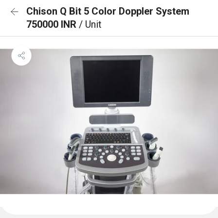
Chison Q Bit 5 Color Doppler System
750000 INR
/ Unit