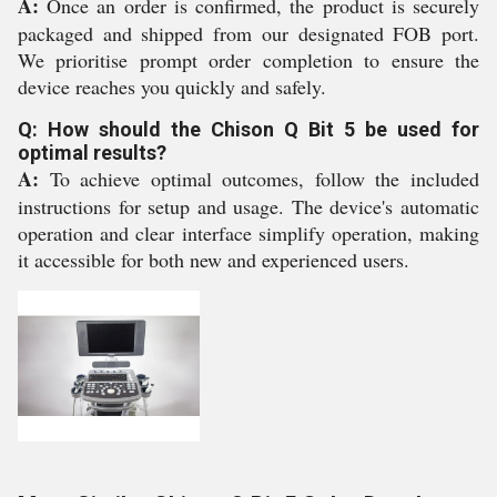
A:
Once an order is confirmed, the product is securely
packaged and shipped from our designated FOB port.
We prioritise prompt order completion to ensure the
device reaches you quickly and safely.
Q: How should the Chison Q Bit 5 be used for
optimal results?
A:
To achieve optimal outcomes, follow the included
instructions for setup and usage. The device's automatic
operation and clear interface simplify operation, making
it accessible for both new and experienced users.