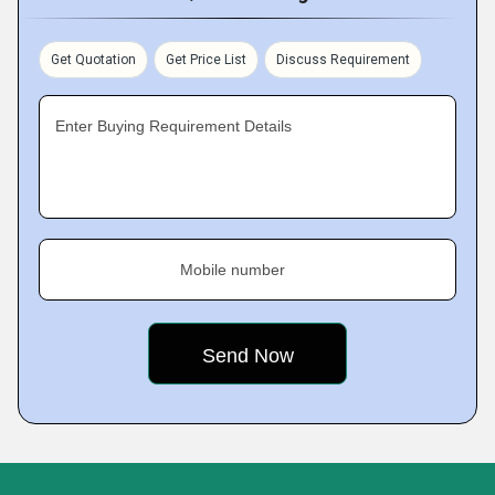
Get Quotation
Get Price List
Discuss Requirement
Enter Buying Requirement Details
Mobile number