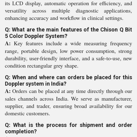
its LCD display, automatic operation for efficiency, and
versatility across multiple diagnostic applications,
enhancing accuracy and workflow in clinical settings.
Q: What are the main features of the Chison Q Bit
5 Color Doppler System?
A:
Key features include a wide measuring frequency
range, portable design, low power consumption, strong
durability, user-friendly interface, and a safe-to-use, new
condition rectangular grey shape.
Q: When and where can orders be placed for this
Doppler system in India?
A:
Orders can be placed at any time directly through our
sales channels across India. We serve as manufacturer,
supplier, and trader, ensuring broad availability for our
domestic customers.
Q: What is the process for shipment and order
completion?