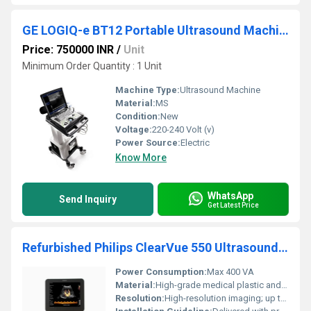
GE LOGIQ-e BT12 Portable Ultrasound Machine
Price: 750000 INR
/
Unit
Minimum Order Quantity : 1 Unit
Machine Type:
Ultrasound Machine
Material:
MS
Condition:
New
Voltage:
220-240 Volt (v)
Power Source:
Electric
Know More
WhatsApp
Send Inquiry
Get Latest Price
Refurbished Philips ClearVue 550 Ultrasound Machine
Power Consumption:
Max 400 VA
Material:
High-grade medical plastic and metal alloy
Resolution:
High-resolution imaging; up to 1024 x 768 pixels display resolution