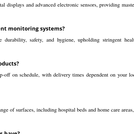
l displays and advanced electronic sensors, providing masterf
ent monitoring systems?
durability, safety, and hygiene, upholding stringent healt
oducts?
p-off on schedule, with delivery times dependent on your loc
range of surfaces, including hospital beds and home care area
ts have?