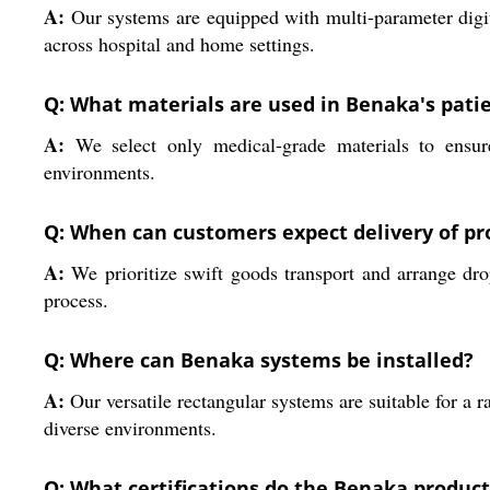
A:
Our systems are equipped with multi-parameter digita
across hospital and home settings.
Q: What materials are used in Benaka's pati
A:
We select only medical-grade materials to ensure 
environments.
Q: When can customers expect delivery of pr
A:
We prioritize swift goods transport and arrange dro
process.
Q: Where can Benaka systems be installed?
A:
Our versatile rectangular systems are suitable for a 
diverse environments.
Q: What certifications do the Benaka produc