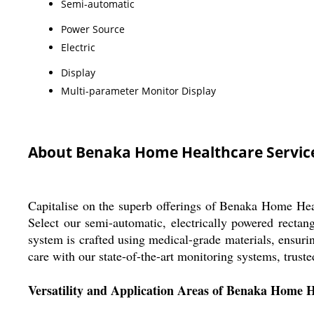
Semi-automatic
Power Source
Electric
Display
Multi-parameter Monitor Display
About Benaka Home Healthcare Servic
Capitalise on the superb offerings of Benaka Home Heal
Select our semi-automatic, electrically powered rectang
system is crafted using medical-grade materials, ensur
care with our state-of-the-art monitoring systems, truste
Versatility and Application Areas of Benaka Home H