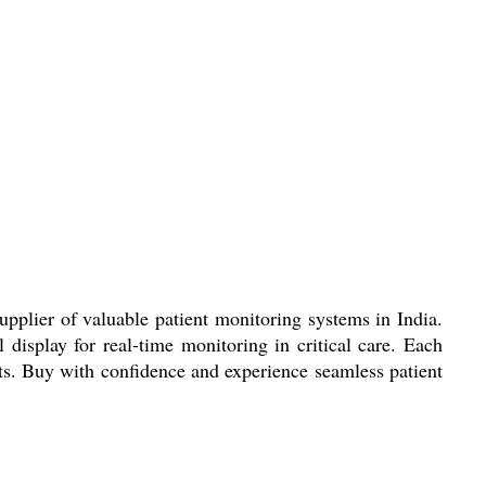
pplier of valuable patient monitoring systems in India.
 display for real-time monitoring in critical care. Each
ts. Buy with confidence and experience seamless patient