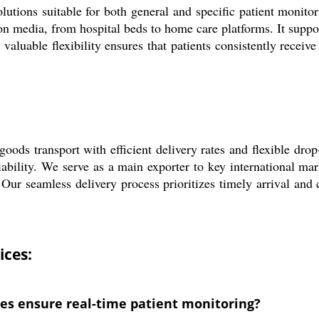
tions suitable for both general and specific patient monito
on media, from hospital beds to home care platforms. It suppo
valuable flexibility ensures that patients consistently receiv
ds transport with efficient delivery rates and flexible drop
liability. We serve as a main exporter to key international ma
ur seamless delivery process prioritizes timely arrival and c
ices:
s ensure real-time patient monitoring?