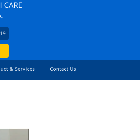
H CARE
ZC
019
uct & Services
Contact Us