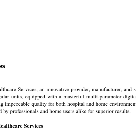
es
thcare Services, an innovative provider, manufacturer, and su
ular units, equipped with a masterful multi-parameter digital
ing impeccable quality for both hospital and home environmen
d by professionals and home users alike for superior results.
ealthcare Services