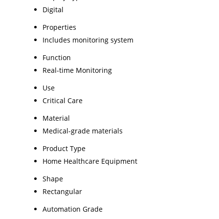
Digital
Properties
Includes monitoring system
Function
Real-time Monitoring
Use
Critical Care
Material
Medical-grade materials
Product Type
Home Healthcare Equipment
Shape
Rectangular
Automation Grade