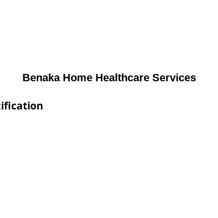
Benaka Home Healthcare Services
ification