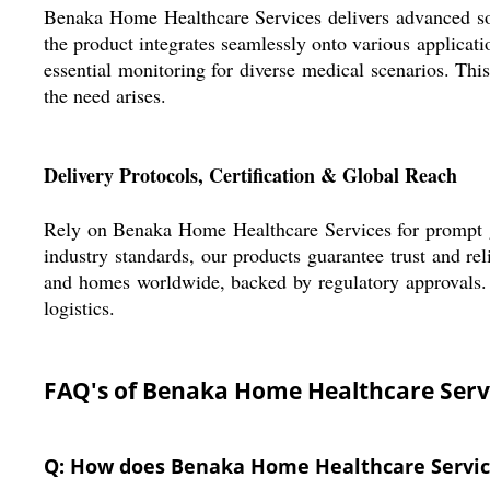
Benaka Home Healthcare Services delivers advanced solu
the product integrates seamlessly onto various applicati
essential monitoring for diverse medical scenarios. This 
the need arises.
Delivery Protocols, Certification & Global Reach
Rely on Benaka Home Healthcare Services for prompt goo
industry standards, our products guarantee trust and re
and homes worldwide, backed by regulatory approvals. O
logistics.
FAQ's of Benaka Home Healthcare Serv
Q: How does Benaka Home Healthcare Service