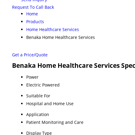
Request To Call Back
Home
Products
Home Healthcare Services
Benaka Home Healthcare Services
Get a Price/Quote
Benaka Home Healthcare Services Spec
Power
Electric Powered
Suitable For
Hospital and Home Use
Application
Patient Monitoring and Care
Display Type