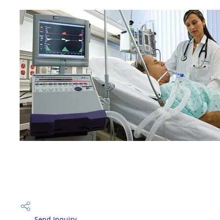
Send Inquiry