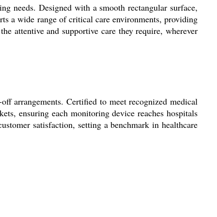
ring needs. Designed with a smooth rectangular surface,
rts a wide range of critical care environments, providing
e the attentive and supportive care they require, wherever
-off arrangements. Certified to meet recognized medical
rkets, ensuring each monitoring device reaches hospitals
ustomer satisfaction, setting a benchmark in healthcare