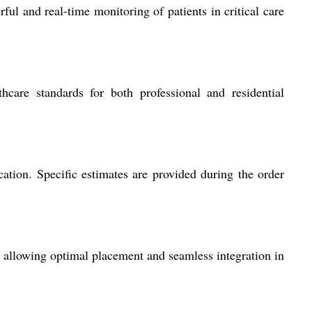
ul and real-time monitoring of patients in critical care
hcare standards for both professional and residential
ation. Specific estimates are provided during the order
s, allowing optimal placement and seamless integration in