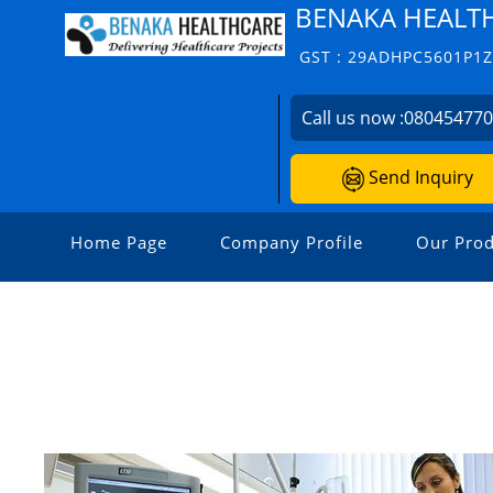
BENAKA HEALT
GST : 29ADHPC5601P1
Call us now :
08045477
Send Inquiry
Home Page
Company Profile
Our Prod